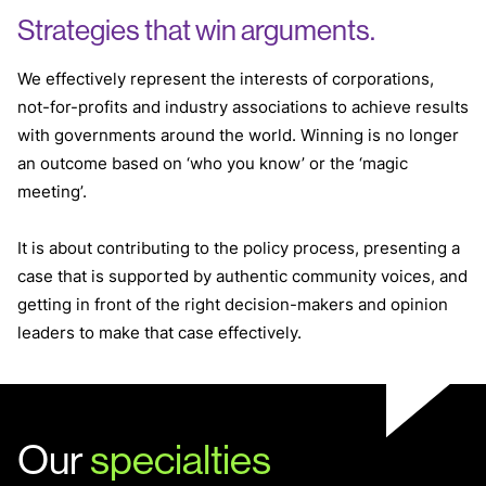
Strategies that win arguments.
We effectively represent the interests of corporations,
not-for-profits and industry associations to achieve results
with governments around the world. Winning is no longer
an outcome based on ‘who you know’ or the ‘magic
meeting’.
It is about contributing to the policy process, presenting a
case that is supported by authentic community voices, and
getting in front of the right decision-makers and opinion
leaders to make that case effectively.
Our
specialties