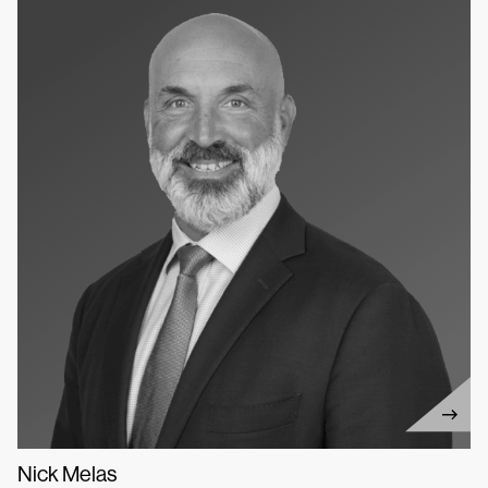
Nick Melas