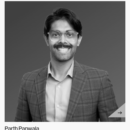
Parth Panwala