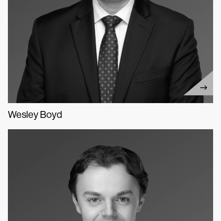
Wesley Boyd