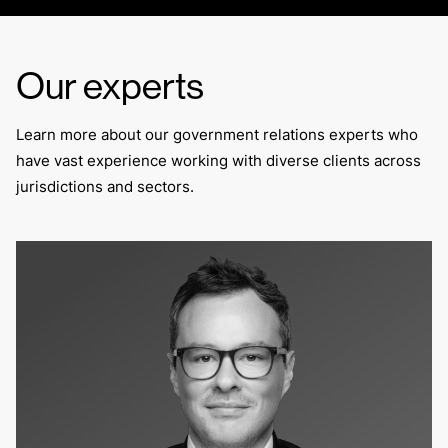
Our experts
Learn more about our government relations experts who
have vast experience working with diverse clients across
jurisdictions and sectors.