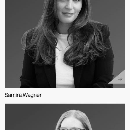
Samira Wagner