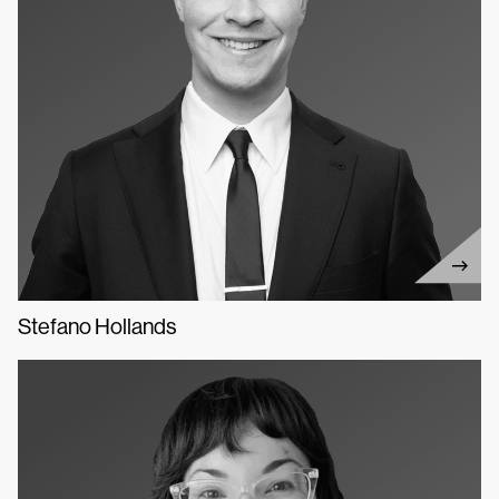
Stefano Hollands