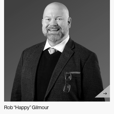
Rob “Happy” Gilmour