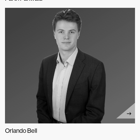
Orlando Bell