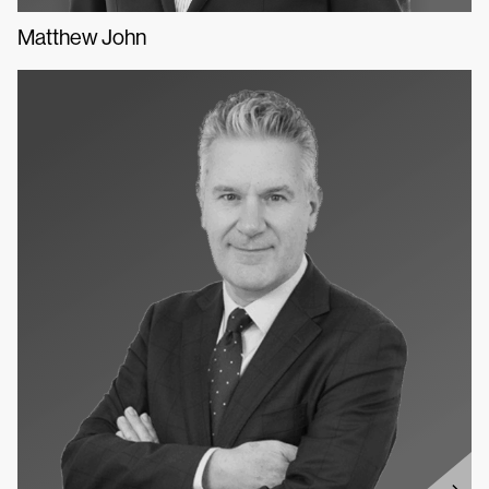
Matthew John