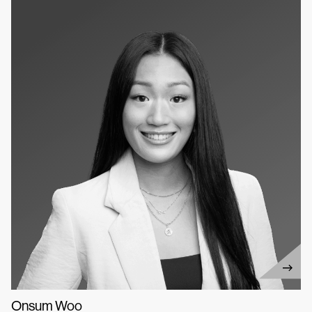
Onsum Woo