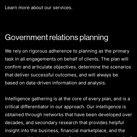
Learn more about our services.
Government relations planning
We rely on rigorous adherence to planning as the primary
task in all engagements on behalf of clients. The plan will
confirm and articulate objectives, determine the scenarios
that deliver successful outcomes, and will always be
based on data-driven information and analysis.
Intelligence gathering is at the core of every plan, and is a
critical differentiator in our approach. Our intelligence is
obtained through networks that have been developed over
decades, and secondary research that provides helpful
insight into the business, financial marketplace, and the