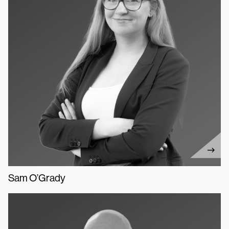
Sam O’Grady