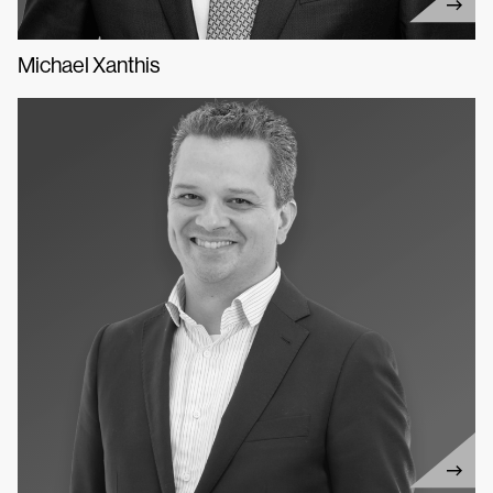
Michael Xanthis