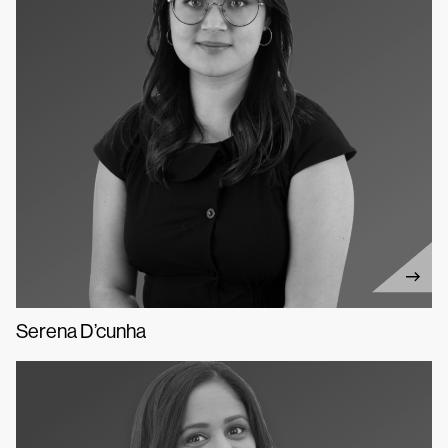
Serena D’cunha