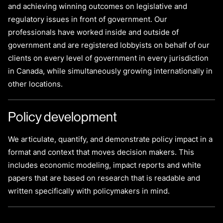
and achieving winning outcomes on legislative and
regulatory issues in front of government. Our
professionals have worked inside and outside of
government and are registered lobbyists on behalf of our
clients on every level of government in every jurisdiction
in Canada, while simultaneously growing internationally in
other locations.
Policy development
We articulate, quantify, and demonstrate policy impact in a
format and context that moves decision makers. This
includes economic modeling, impact reports and white
papers that are based on research that is readable and
written specifically with policymakers in mind.