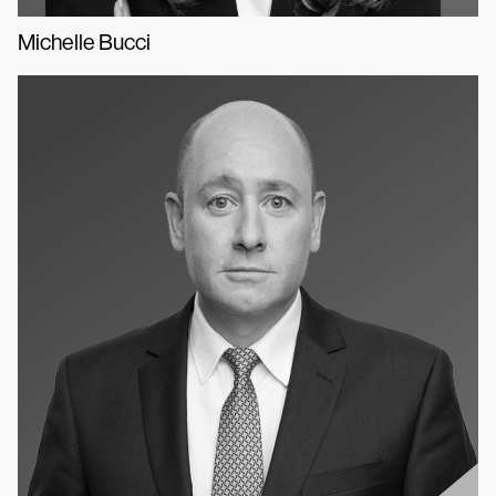
Michelle Bucci