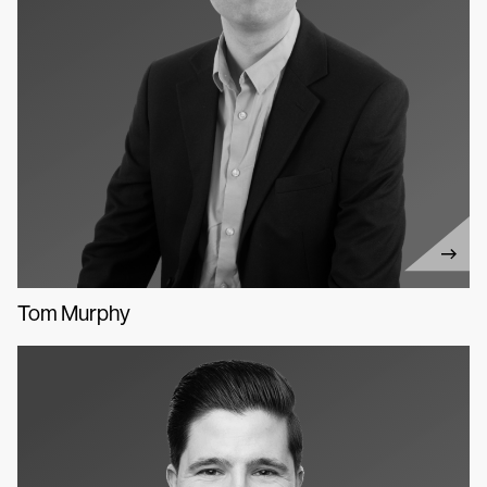
Tom Murphy