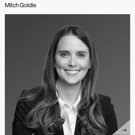
Mitch Goldie