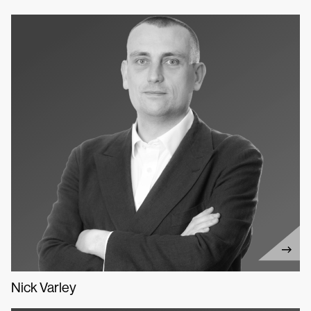
Nick Varley