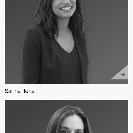
Sarina Rehal