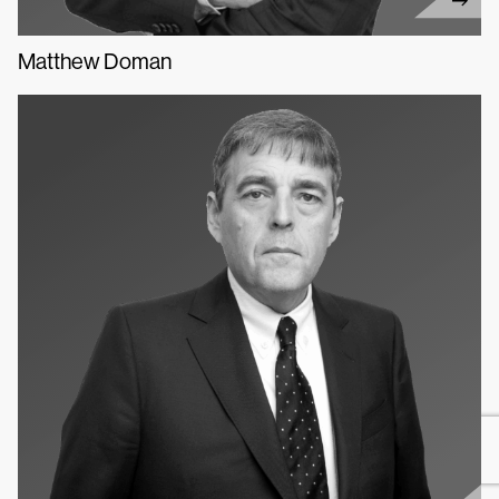
Matthew Doman