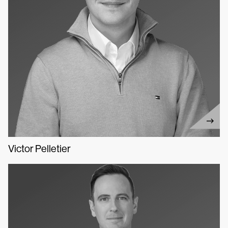
Victor Pelletier