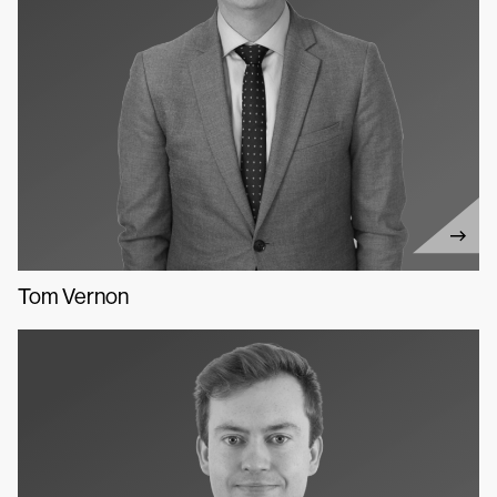
Tom Vernon