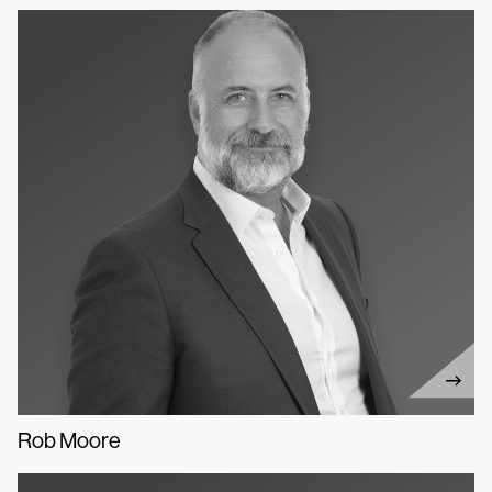
Rob Moore