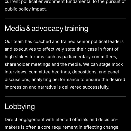
current political environment fundamental to the pursuit of
public policy impact.
Media & advocacy training
Our team has coached and trained senior political leaders
and executives to effectively state their case in front of
high stakes forums such as parliamentary committees,
shareholder meetings and the media. We can stage mock
interviews, committee hearings, depositions, and panel
discussions, analyzing performance to ensure the desired
impression and narrative is delivered successfully.
Lobbying
Direct engagement with elected officials and decision-
makers is often a core requirement in effecting change