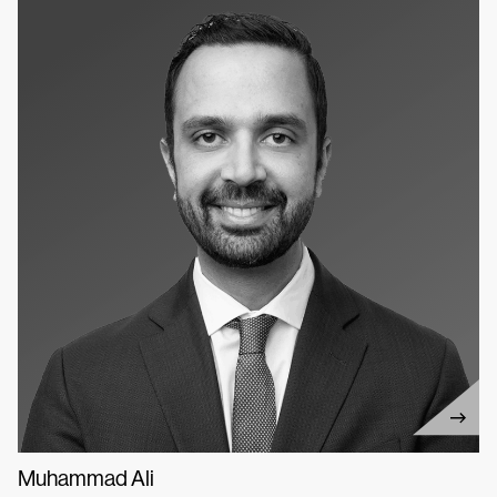
Muhammad Ali