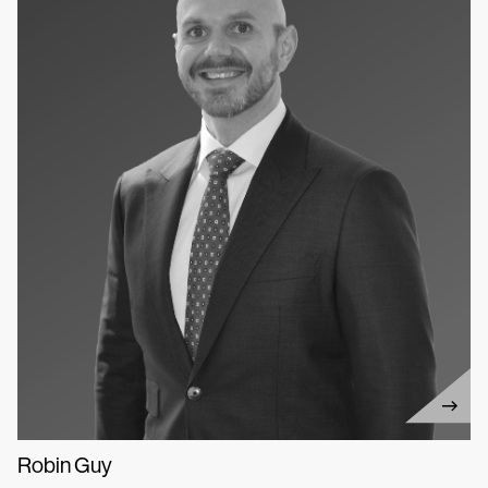
Robin Guy