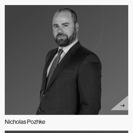
Nicholas Pozhke