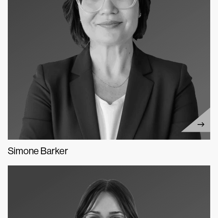
Simone Barker