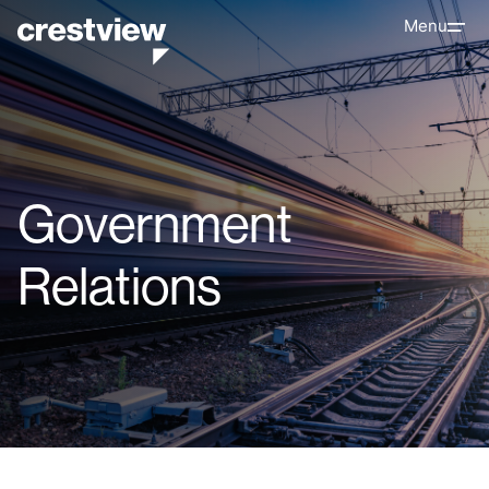
Menu
Government
Relations