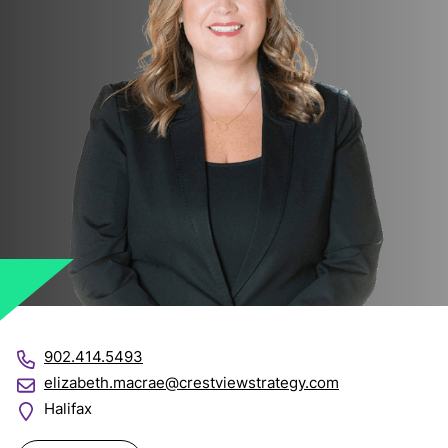
902.414.5493
elizabeth.macrae@crestviewstrategy.com
Halifax