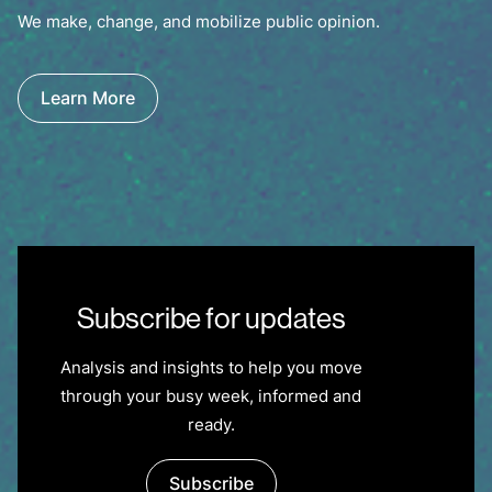
We make, change, and mobilize public opinion.
Learn More
Subscribe for updates
Analysis and insights to help you move
through your busy week, informed and
ready.
Subscribe