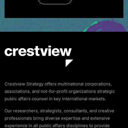
Crestview Strategy offers multinational corporations,
associations, and not-for-profit organizations strategic
public affairs counsel in key international markets.
Our researchers, strategists, consultants, and creative
professionals bring diverse expertise and extensive
experience in all public affairs disciplines to provide