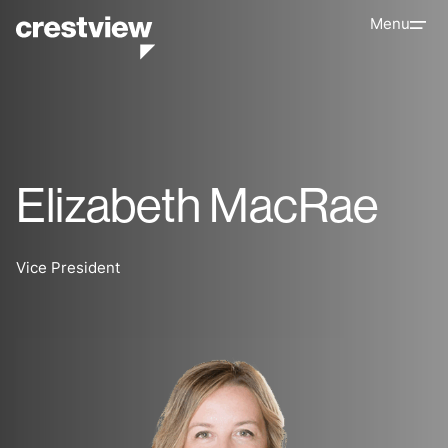
Menu
Elizabeth MacRae
Vice President