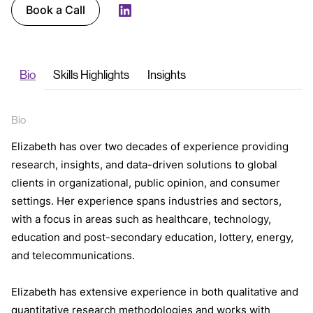
Book a Call
LinkedIn
Bio
Skills Highlights
Insights
Bio
Elizabeth has over two decades of experience providing
research, insights, and data-driven solutions to global
clients in organizational, public opinion, and consumer
settings. Her experience spans industries and sectors,
with a focus in areas such as healthcare, technology,
education and post-secondary education, lottery, energy,
and telecommunications.
Elizabeth has extensive experience in both qualitative and
quantitative research methodologies and works with