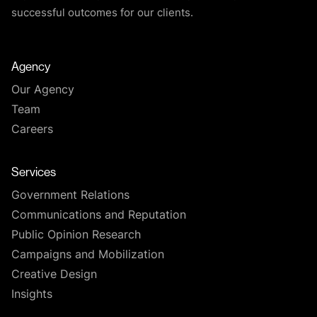
successful outcomes for our clients.
Agency
Our Agency
Team
Careers
Services
Government Relations
Communications and Reputation
Public Opinion Research
Campaigns and Mobilization
Creative Design
Insights