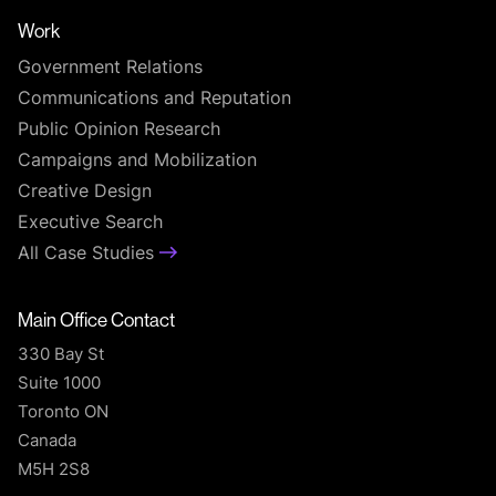
Work
Government Relations
Communications and Reputation
Public Opinion Research
Campaigns and Mobilization
Creative Design
Executive Search
All Case Studies
Main Office Contact
330 Bay St
Suite 1000
Toronto ON
Canada
M5H 2S8