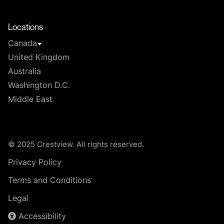
T
Locations
Canada
United Kingdom
Australia
Washington D.C.
Middle East
© 2025 Crestview. All rights reserved.
Privacy Policy
Terms and Conditions
Legal
Accessibility