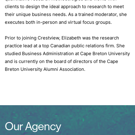
clients to design the ideal approach to research to meet
their unique business needs. As a trained moderator, she
executes both in-person and virtual focus groups.
Prior to joining Crestview, Elizabeth was the research
practice lead at a top Canadian public relations firm. She
studied Business Administration at Cape Breton University
and is currently on the board of directors of the Cape
Breton University Alumni Association.
Our Agency