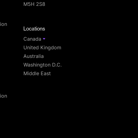
M5H 2S8
T
ion
Locations
Canada
United Kingdom
Australia
Washington D.C.
Middle East
ion