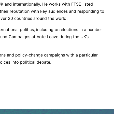
UK and internationally. He works with FTSE listed
their reputation with key audiences and responding to
 over 20 countries around the world.
rnational politics, including on elections in a number
und Campaigns at Vote Leave during the UK’s
ns and policy-change campaigns with a particular
oices into political debate.