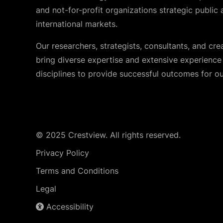
and not-for-profit organizations strategic public 
international markets.
Our researchers, strategists, consultants, and cre
bring diverse expertise and extensive experience i
disciplines to provide successful outcomes for our
© 2025 Crestview. All rights reserved.
Privacy Policy
Terms and Conditions
Legal
Accessibility