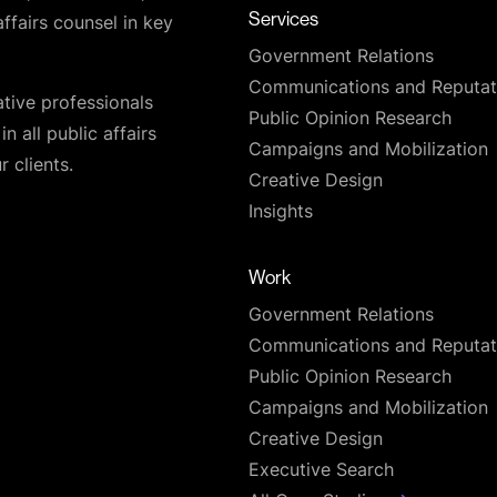
Services
affairs counsel in key
Government Relations
Communications and Reputat
ative professionals
Public Opinion Research
n all public affairs
Campaigns and Mobilization
 clients.
Creative Design
Insights
Work
Government Relations
Communications and Reputat
Public Opinion Research
Campaigns and Mobilization
Creative Design
Executive Search