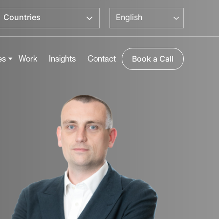
English
Countries
es
Work
Insights
Contact
Book a Call