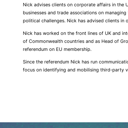
Nick advises clients on corporate affairs in the 
businesses and trade associations on managing 
political challenges. Nick has advised clients in
Nick has worked on the front lines of UK and inte
of Commonwealth countries and as Head of Gro
referendum on EU membership.
Since the referendum Nick has run communicatio
focus on identifying and mobilising third-party v