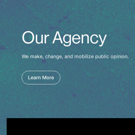
Our Agency
We make, change, and mobilize public opinion.
Learn More