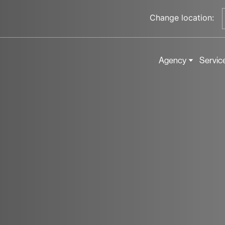
Change location:
Agency
Servic