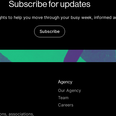
Subscribe for updates
ights to help you move through your busy week, informed a
Subscribe
Agency
Our Agency
Team
Careers
ons, associations,