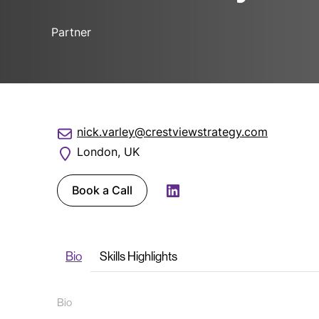
Partner
nick.varley@crestviewstrategy.com
London, UK
Book a Call
LinkedIn
Bio
Skills Highlights
Bio