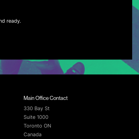
nd ready.
Main Office Contact
330 Bay St
Suite 1000
Toronto ON
Canada