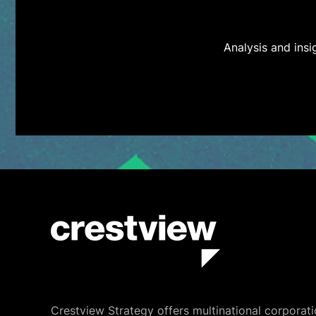
Analysis and ins
Crestview Strategy offers multinational corporati