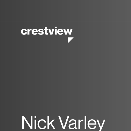
Nick Varley