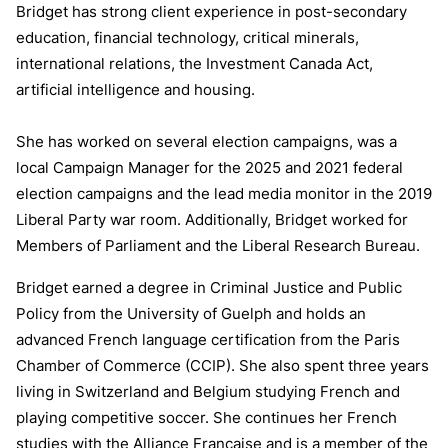
Bridget has strong client experience in post-secondary
education, financial technology, critical minerals,
international relations, the Investment Canada Act,
artificial intelligence and housing.
She has worked on several election campaigns, was a
local Campaign Manager for the 2025 and 2021 federal
election campaigns and the lead media monitor in the 2019
Liberal Party war room. Additionally, Bridget worked for
Members of Parliament and the Liberal Research Bureau.
Bridget earned a degree in Criminal Justice and Public
Policy from the University of Guelph and holds an
advanced French language certification from the Paris
Chamber of Commerce (CCIP). She also spent three years
living in Switzerland and Belgium studying French and
playing competitive soccer. She continues her French
studies with the Alliance Francaise and is a member of the