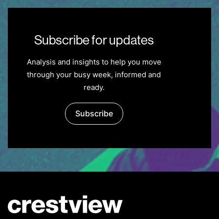
Subscribe for updates
Analysis and insights to help you move
through your busy week, informed and
ready.
Subscribe