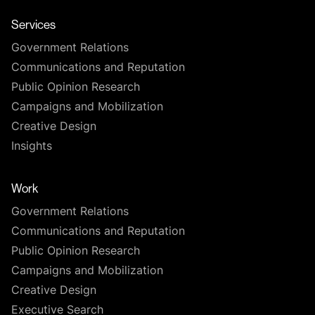
Services
Government Relations
Communications and Reputation
Public Opinion Research
Campaigns and Mobilization
Creative Design
Insights
Work
Government Relations
Communications and Reputation
Public Opinion Research
Campaigns and Mobilization
Creative Design
Executive Search