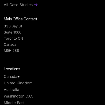
All Case Studies
Main Office Contact
330 Bay St
Suite 1000
Toronto ON
Canada
M5H 2S8
T
Locations
Canada
United Kingdom
Australia
Washington D.C.
Middle East