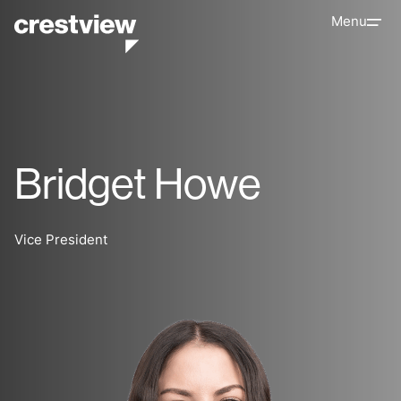
Menu
Bridget Howe
Vice President