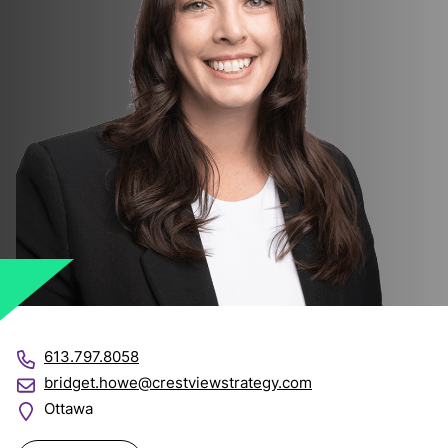
613.797.8058
bridget.howe@crestviewstrategy.com
Ottawa