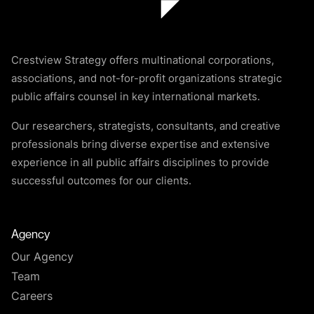
Crestview Strategy offers multinational corporations,
associations, and not-for-profit organizations strategic
public affairs counsel in key international markets.
Our researchers, strategists, consultants, and creative
professionals bring diverse expertise and extensive
experience in all public affairs disciplines to provide
successful outcomes for our clients.
Agency
Our Agency
Team
Careers