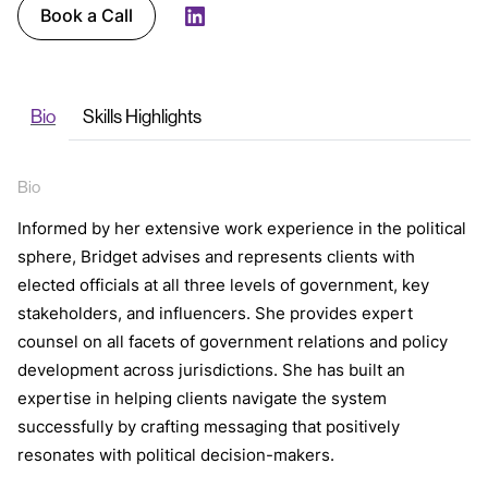
Book a Call
LinkedIn
Bio
Skills Highlights
Bio
Informed by her extensive work experience in the political
sphere, Bridget advises and represents clients with
elected officials at all three levels of government, key
stakeholders, and influencers. She provides expert
counsel on all facets of government relations and policy
development across jurisdictions. She has built an
expertise in helping clients navigate the system
successfully by crafting messaging that positively
resonates with political decision-makers.