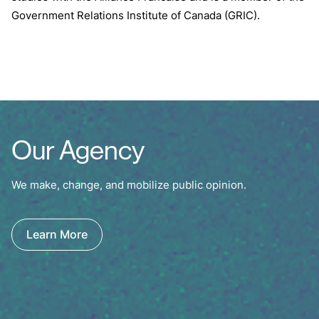
Government Relations Institute of Canada (GRIC).
Our Agency
We make, change, and mobilize public opinion.
Learn More