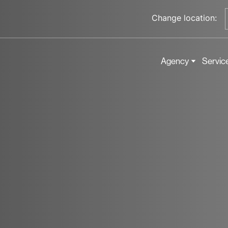
Change location:
Agency
Servic