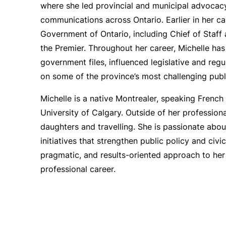
where she led provincial and municipal advocac
communications across Ontario. Earlier in her car
Government of Ontario, including Chief of Staff 
the Premier. Throughout her career, Michelle has
government files, influenced legislative and reg
on some of the province’s most challenging publi
Michelle is a native Montrealer, speaking French 
University of Calgary. Outside of her professio
daughters and travelling. She is passionate ab
initiatives that strengthen public policy and civ
pragmatic, and results-oriented approach to he
professional career.