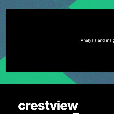
Analysis and ins