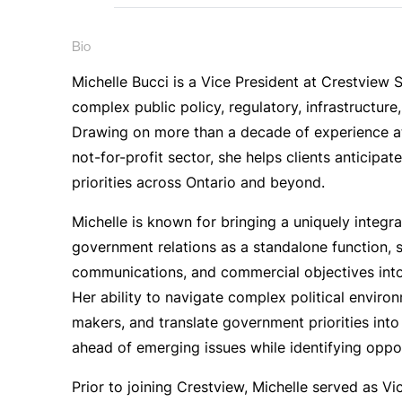
Bio
Michelle Bucci is a Vice President at Crestview 
complex public policy, regulatory, infrastructure
Drawing on more than a decade of experience at 
not-for-profit sector, she helps clients anticipa
priorities across Ontario and beyond.
Michelle is known for bringing a uniquely integra
government relations as a standalone function, s
communications, and commercial objectives into 
Her ability to navigate complex political environ
makers, and translate government priorities into 
ahead of emerging issues while identifying oppor
Prior to joining Crestview, Michelle served as Vic