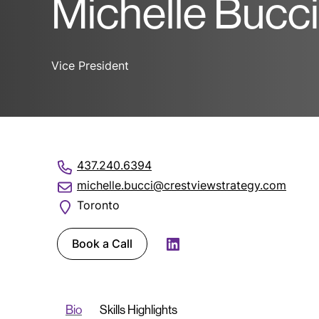
Michelle Bucci
Vice President
437.240.6394
michelle.bucci@crestviewstrategy.com
Toronto
Book a Call
LinkedIn
Bio
Skills Highlights