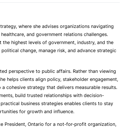
Strategy, where she advises organizations navigating
, healthcare, and government relations challenges.
the highest levels of government, industry, and the
te political change, manage risk, and advance strategic
ted perspective to public affairs. Rather than viewing
he helps clients align policy, stakeholder engagement,
a cohesive strategy that delivers measurable results.
ments, build trusted relationships with decision-
practical business strategies enables clients to stay
tunities for growth and influence.
e President, Ontario for a not-for-profit organization,