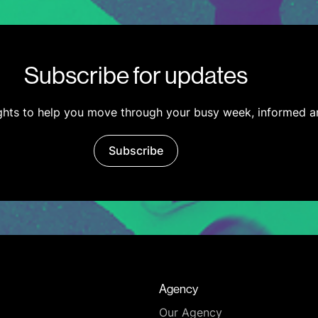
Subscribe for updates
ights to help you move through your busy week, informed a
Subscribe
Agency
Our Agency