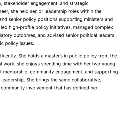
y, stakeholder engagement, and strategic
eer, she held senior leadership roles within the
and senior policy positions supporting ministers and
 led high-profile policy initiatives, managed complex
ulatory outcomes, and advised senior political leaders
c policy issues.
fluently. She holds a master’s in public policy from the
nal work, she enjoys spending time with her two young
out mentorship, community engagement, and supporting
ic leadership. She brings the same collaborative,
r community involvement that has defined her