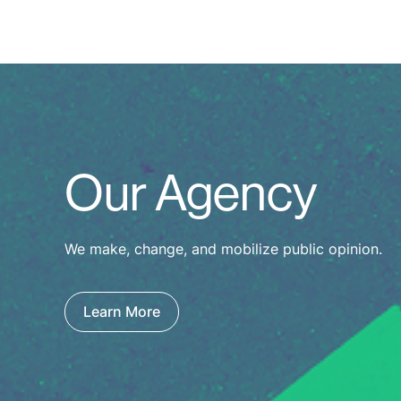
Our Agency
We make, change, and mobilize public opinion.
Learn More