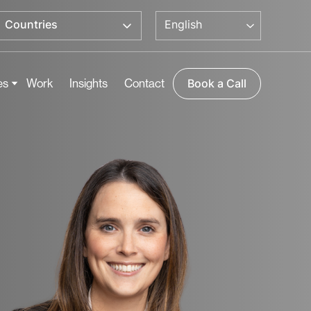
English
Countries
es
Work
Insights
Contact
Book a Call