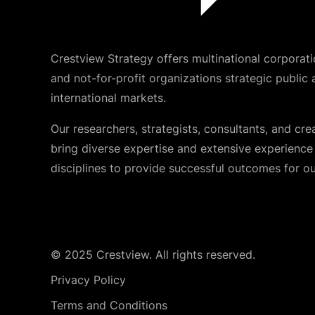
Crestview Strategy offers multinational corporati
and not-for-profit organizations strategic public 
international markets.
Our researchers, strategists, consultants, and cre
bring diverse expertise and extensive experience i
disciplines to provide successful outcomes for our
© 2025 Crestview. All rights reserved.
Privacy Policy
Terms and Conditions