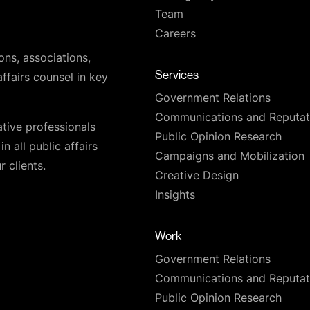
Team
Careers
ons, associations,
Services
affairs counsel in key
Government Relations
Communications and Reputat
ative professionals
Public Opinion Research
n all public affairs
Campaigns and Mobilization
 clients.
Creative Design
Insights
Work
Government Relations
Communications and Reputat
Public Opinion Research