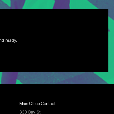
nd ready.
Main Office Contact
330 Bay St