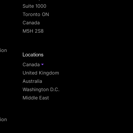
Suite 1000
Toronto ON
Canada
M5H 2S8
T
ion
Locations
Canada
United Kingdom
Australia
Washington D.C.
Middle East
ion