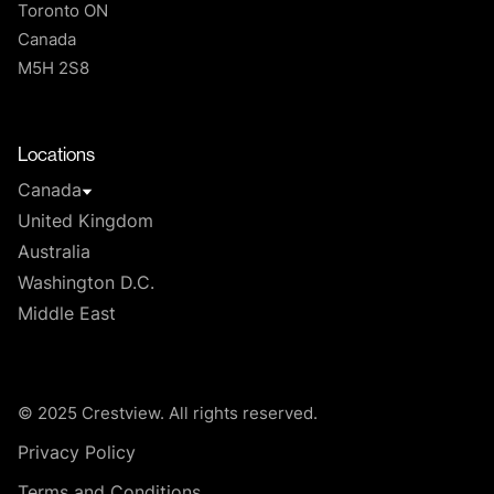
Toronto ON
Canada
M5H 2S8
T
Locations
Canada
United Kingdom
Australia
Washington D.C.
Middle East
© 2025 Crestview. All rights reserved.
Privacy Policy