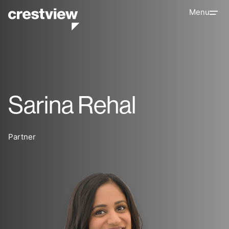
Menu
Sarina Rehal
Partner