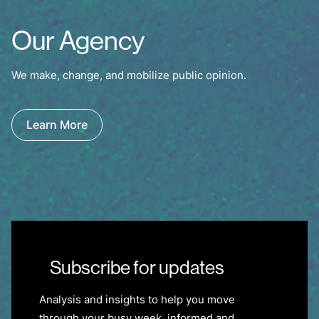
Our Agency
We make, change, and mobilize public opinion.
Learn More
Subscribe for updates
Analysis and insights to help you move