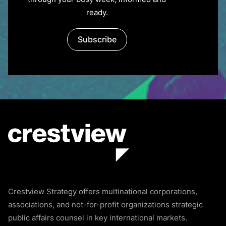
through your busy week, informed and
ready.
Subscribe
Crestview Strategy offers multinational corporations,
associations, and not-for-profit organizations strategic
public affairs counsel in key international markets.