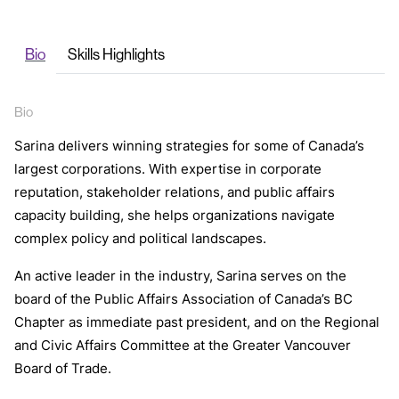
Bio
Skills Highlights
Bio
Sarina delivers winning strategies for some of Canada’s
largest corporations. With expertise in corporate
reputation, stakeholder relations, and public affairs
capacity building, she helps organizations navigate
complex policy and political landscapes.
An active leader in the industry, Sarina serves on the
board of the Public Affairs Association of Canada’s BC
Chapter as immediate past president, and on the Regional
and Civic Affairs Committee at the Greater Vancouver
Board of Trade.