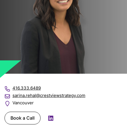
416.333.6489
sarina.rehal@crestviewstrategy.com
Vancouver
Book a Call
LinkedIn