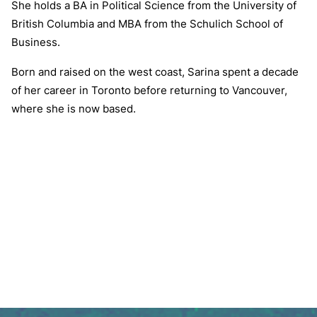
She holds a BA in Political Science from the University of
British Columbia and MBA from the Schulich School of
Business.
Born and raised on the west coast, Sarina spent a decade
of her career in Toronto before returning to Vancouver,
where she is now based.