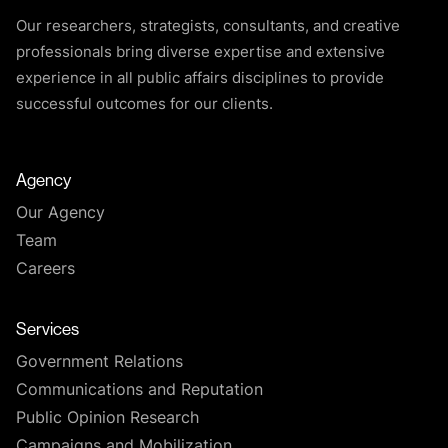
Our researchers, strategists, consultants, and creative
professionals bring diverse expertise and extensive
experience in all public affairs disciplines to provide
successful outcomes for our clients.
Agency
Our Agency
Team
Careers
Services
Government Relations
Communications and Reputation
Public Opinion Research
Campaigns and Mobilization