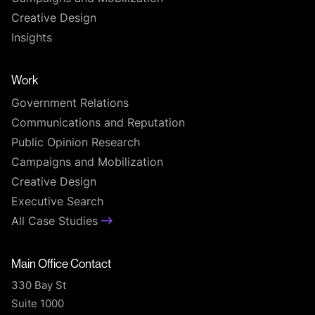
Creative Design
Insights
Work
Government Relations
Communications and Reputation
Public Opinion Research
Campaigns and Mobilization
Creative Design
Executive Search
All Case Studies
Main Office Contact
330 Bay St
Suite 1000