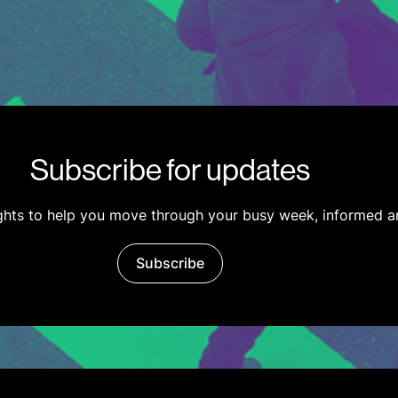
Subscribe for updates
ights to help you move through your busy week, informed a
Subscribe