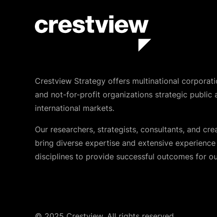
Crestview Strategy offers multinational corporati
and not-for-profit organizations strategic public 
international markets.
Our researchers, strategists, consultants, and cre
bring diverse expertise and extensive experience i
disciplines to provide successful outcomes for our