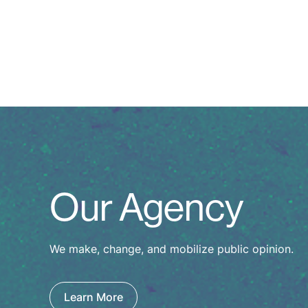
Our Agency
We make, change, and mobilize public opinion.
Learn More