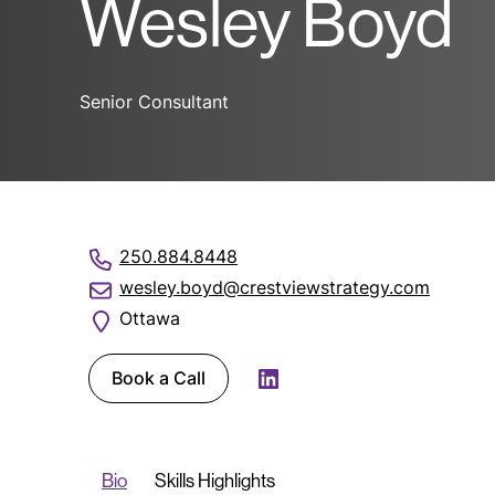
Wesley Boyd
Senior Consultant
250.884.8448
wesley.boyd@crestviewstrategy.com
Ottawa
Book a Call
LinkedIn
Bio
Skills Highlights