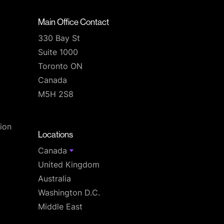
Main Office Contact
330 Bay St
Suite 1000
Toronto ON
Canada
M5H 2S8
T
ion
Locations
Canada
United Kingdom
Australia
Washington D.C.
Middle East