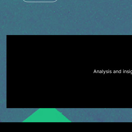
Analysis and ins