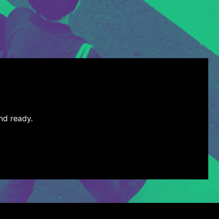
nd ready.