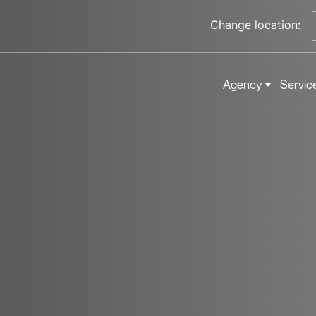
Change location:
Agency
Servic