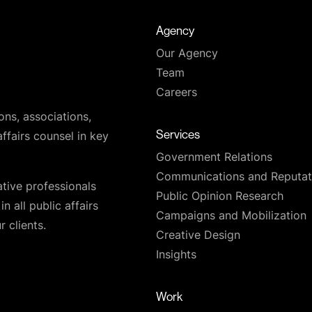
Agency
Our Agency
Team
Careers
ons, associations,
Services
affairs counsel in key
Government Relations
Communications and Reputat
ative professionals
Public Opinion Research
n all public affairs
Campaigns and Mobilization
 clients.
Creative Design
Insights
Work