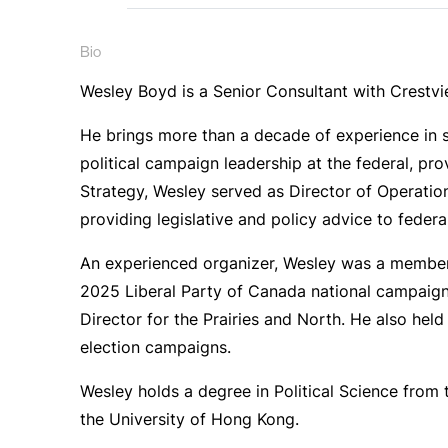
Bio
Wesley Boyd is a Senior Consultant with Crestv
He brings more than a decade of experience in s
political campaign leadership at the federal, pro
Strategy, Wesley served as Director of Operation
providing legislative and policy advice to feder
An experienced organizer, Wesley was a member
2025 Liberal Party of Canada national campaign
Director for the Prairies and North. He also hel
election campaigns.
Wesley holds a degree in Political Science from 
the University of Hong Kong.