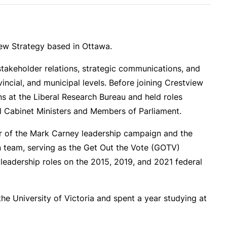
iew Strategy based in Ottawa.
takeholder relations, strategic communications, and
vincial, and municipal levels. Before joining Crestview
s at the Liberal Research Bureau and held roles
al Cabinet Ministers and Members of Parliament.
 of the Mark Carney leadership campaign and the
 team, serving as the Get Out the Vote (GOTV)
d leadership roles on the 2015, 2019, and 2021 federal
the University of Victoria and spent a year studying at