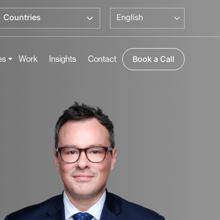
English
Countries
es
Work
Insights
Contact
Book a Call