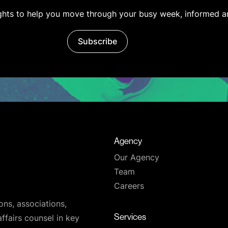
ights to help you move through your busy week, informed a
Subscribe
Agency
Our Agency
Team
Careers
ons, associations,
Services
affairs counsel in key