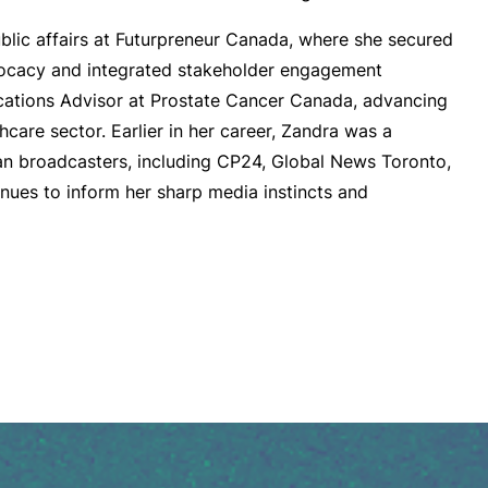
ublic affairs at Futurpreneur Canada, where she secured
vocacy and integrated stakeholder engagement
ations Advisor at Prostate Cancer Canada, advancing
care sector. Earlier in her career, Zandra was a
ian broadcasters, including CP24, Global News Toronto,
ues to inform her sharp media instincts and