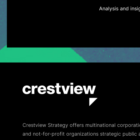
Analysis and ins
Crestview Strategy offers multinational corporati
and not-for-profit organizations strategic public 