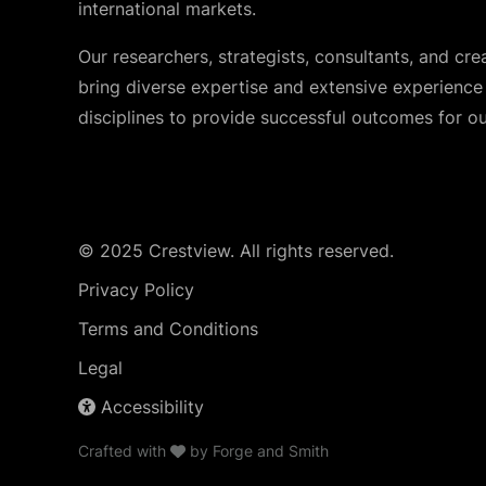
international markets.
Our researchers, strategists, consultants, and cre
bring diverse expertise and extensive experience i
disciplines to provide successful outcomes for our
© 2025 Crestview. All rights reserved.
Privacy Policy
Terms and Conditions
Legal
Accessibility
Crafted with
by
Forge and Smith