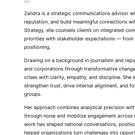
Bio
Zandra is a strategic communications advisor w
reputation, and build meaningful connections wit
Strategy, she counsels clients on integrated com
priorities with stakeholder expectations — fro
positioning.
Drawing on a background in journalism and repu
and corporations through transformative change,
crises with clarity, empathy, and discipline. Sh
strengthen trust, drive internal alignment, and f
groups.
Her approach combines analytical precision with 
through noise and mobilize engagement across
work has shaped national conversations, positio
helped organizations turn challenges into oppor