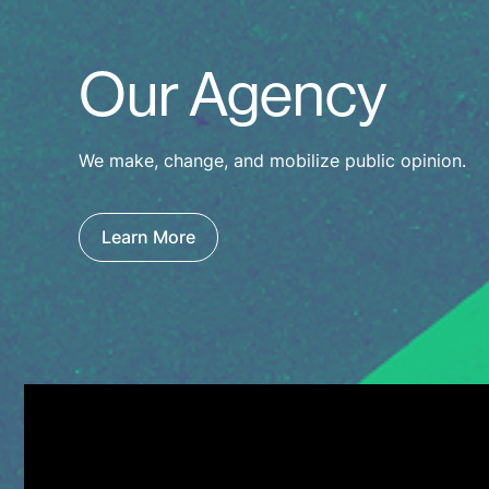
Our Agency
We make, change, and mobilize public opinion.
Learn More