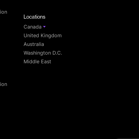
T
ion
Locations
Canada
United Kingdom
Australia
Washington D.C.
Middle East
ion