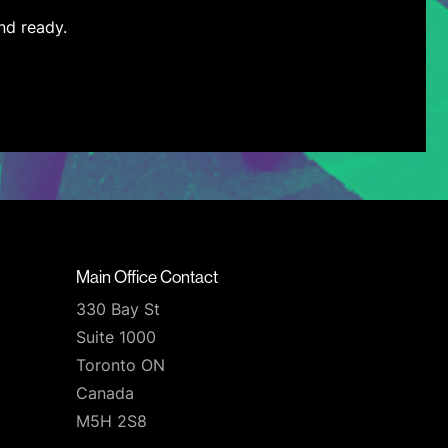
nd ready.
Main Office Contact
330 Bay St
Suite 1000
Toronto ON
Canada
M5H 2S8