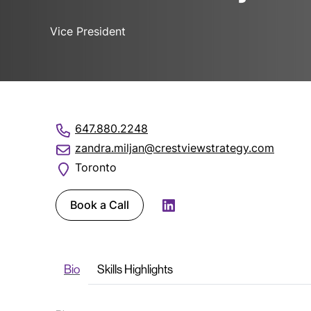
Vice President
647.880.2248
zandra.miljan@crestviewstrategy.com
Toronto
Book a Call
LinkedIn
Bio
Skills Highlights