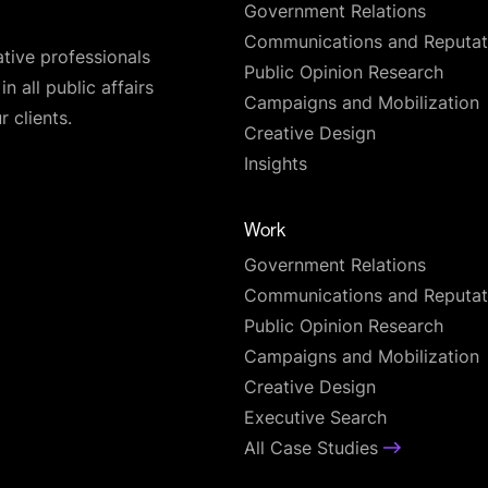
Government Relations
Communications and Reputat
ative professionals
Public Opinion Research
n all public affairs
Campaigns and Mobilization
 clients.
Creative Design
Insights
Work
Government Relations
Communications and Reputat
Public Opinion Research
Campaigns and Mobilization
Creative Design
Executive Search
All Case Studies