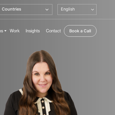
English
Countries
es
Work
Insights
Contact
Book a Call