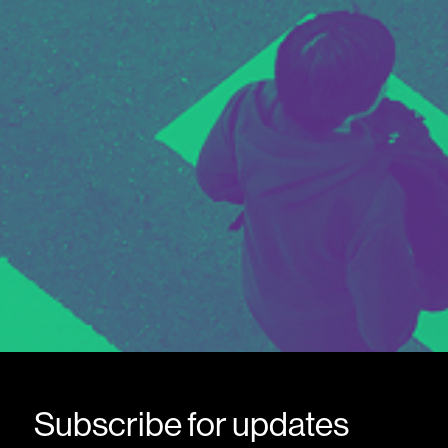
Subscribe for updates