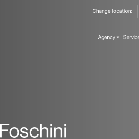
Change location:
Agency
Servic
-Foschini