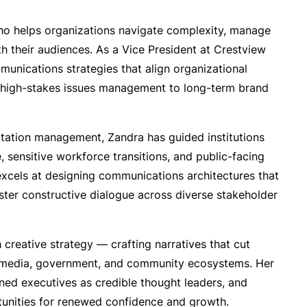
ho helps organizations navigate complexity, manage
h their audiences. As a Vice President at Crestview
munications strategies that align organizational
m high-stakes issues management to long-term brand
tation management, Zandra has guided institutions
 sensitive workforce transitions, and public-facing
e excels at designing communications architectures that
oster constructive dialogue across diverse stakeholder
creative strategy — crafting narratives that cut
 media, government, and community ecosystems. Her
ned executives as credible thought leaders, and
tunities for renewed confidence and growth.