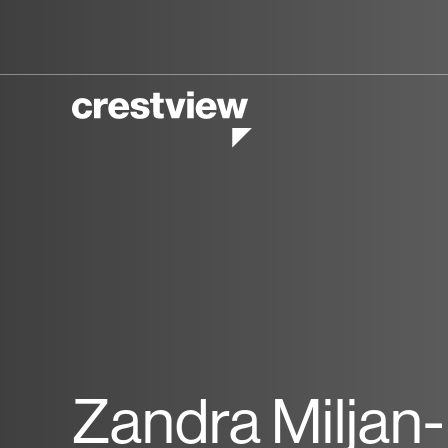
Zandra Miljan