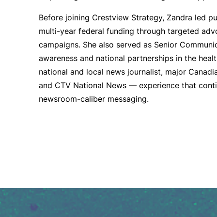
Before joining Crestview Strategy, Zandra led p
multi-year federal funding through targeted ad
campaigns. She also served as Senior Communic
awareness and national partnerships in the health
national and local news journalist, major Canad
and CTV National News — experience that contin
newsroom-caliber messaging.