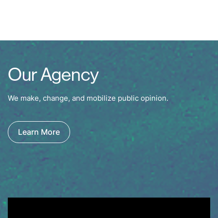
Our Agency
We make, change, and mobilize public opinion.
Learn More