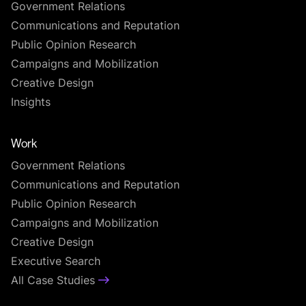
Government Relations
Communications and Reputation
Public Opinion Research
Campaigns and Mobilization
Creative Design
Insights
Work
Government Relations
Communications and Reputation
Public Opinion Research
Campaigns and Mobilization
Creative Design
Executive Search
All Case Studies