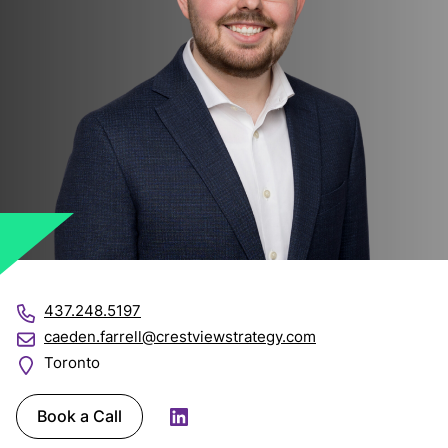
437.248.5197
caeden.farrell@crestviewstrategy.com
Toronto
Book a Call
LinkedIn