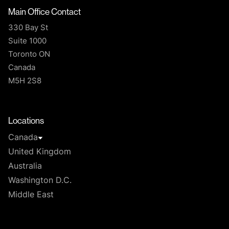
Main Office Contact
330 Bay St
Suite 1000
Toronto ON
Canada
M5H 2S8
T
Locations
Canada
United Kingdom
Australia
Washington D.C.
Middle East