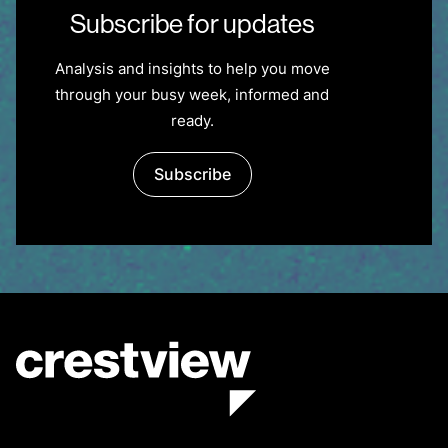
Subscribe for updates
Analysis and insights to help you move
through your busy week, informed and
ready.
Subscribe