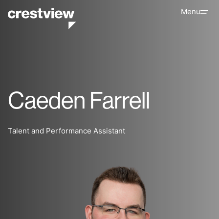
Menu
Caeden Farrell
Talent and Performance Assistant