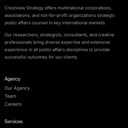
Crestview Strategy offers multinational corporations,
associations, and not-for-profit organizations strategic
public affairs counsel in key international markets.
Our researchers, strategists, consultants, and creative
professionals bring diverse expertise and extensive
experience in all public affairs disciplines to provide
successful outcomes for our clients.
Agency
Our Agency
Team
Careers
Services