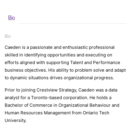
Bio
Bio
Caeden is a passionate and enthusiastic professional
skilled in identifying opportunities and executing on
efforts aligned with supporting Talent and Performance
business objectives. His ability to problem solve and adapt
to dynamic situations drives organizational progress.
Prior to joining Crestview Strategy, Caeden was a data
analyst for a Toronto-based corporation. He holds a
Bachelor of Commerce in Organizational Behaviour and
Human Resources Management from Ontario Tech
University.