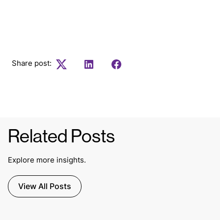
to our weekly newsletter.
Share post:
Twitter
LinkedIn
Facebook
Related Posts
Explore more insights.
View All Posts