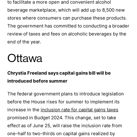
to facilitate a more open and convenient alcohol
beverage marketplace, which will add up to 8,500 new
stores where consumers can purchase these products.
The government has committed to conducting a broader
review of taxes and fees on alcoholic beverages by the
end of the year.
Ottawa
Chrystia Freeland says capital gains bill will be
introduced before summer
The federal government plans to introduce legislation
before the House rises for summer to implement its
increase in the
inclusion rate for capital gains taxes
promised in Budget 2024. This change, set to take
effect as of June 25, will raise the inclusion rate from
one-half to two-thirds on capital gains realized by