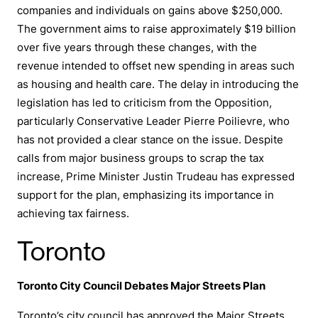
companies and individuals on gains above $250,000.
The government aims to raise approximately $19 billion
over five years through these changes, with the
revenue intended to offset new spending in areas such
as housing and health care. The delay in introducing the
legislation has led to criticism from the Opposition,
particularly Conservative Leader Pierre Poilievre, who
has not provided a clear stance on the issue. Despite
calls from major business groups to scrap the tax
increase, Prime Minister Justin Trudeau has expressed
support for the plan, emphasizing its importance in
achieving tax fairness.
Toronto
Toronto City Council Debates Major Streets Plan
Toronto’s city council has
approved the Major Streets