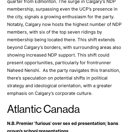
quarter from Edmonton. The surge in Calgary’s NDP
membership, surpassing even the UCP’s presence in
the city, signals a growing enthusiasm for the party.
Notably, Calgary now hosts the highest number of NDP
members, with six of the top seven ridings by
membership being located there. This shift extends
beyond Calgary’s borders, with surrounding areas also
showing increased NDP support. This shift could
present opportunities, particularly for frontrunner
Naheed Nenshi. As the party navigates this transition,
there’s speculation on potential shifts in political
strategy and ideological orientation, with a greater
emphasis on Calgary’s corporate culture.
Atlantic Canada
N.B. Premier ‘furious’ over sex ed presentation; bans
group’s school presentations