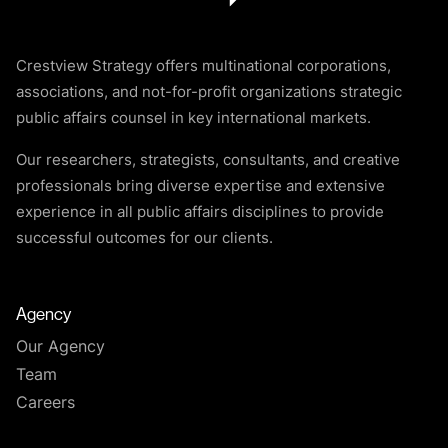
Crestview Strategy offers multinational corporations,
associations, and not-for-profit organizations strategic
public affairs counsel in key international markets.
Our researchers, strategists, consultants, and creative
professionals bring diverse expertise and extensive
experience in all public affairs disciplines to provide
successful outcomes for our clients.
Agency
Our Agency
Team
Careers