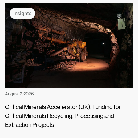
Insights
August 7, 2026
Critical Minerals Accelerator (UK): Funding for
Critical Minerals Recycling, Processing and
Extraction Projects