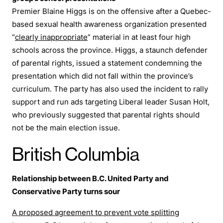
Premier Blaine Higgs is on the offensive after a Quebec-
based sexual health awareness organization presented
“
clearly inappropriate
” material in at least four high
schools across the province. Higgs, a staunch defender
of parental rights, issued a statement condemning the
presentation which did not fall within the province’s
curriculum. The party has also used the incident to rally
support and run ads targeting Liberal leader Susan Holt,
who previously suggested that parental rights should
not be the main election issue.
British Columbia
Relationship between B.C. United Party and
Conservative Party turns sour
A proposed agreement to prevent vote splitting