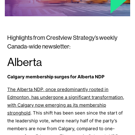
Highlights from Crestview Strategy’s weekly
Canada-wide newsletter:
Alberta
Calgary membership surges for Alberta NDP
The Alberta NDP, once predominantly rooted in
Edmonton, has undergone a significant transformation,
with Calgary now emerging as its membership
stronghold
. This shift has been seen since the start of
the leadership vote, where nearly half of the party’s
members are now from Calgary, compared to one-