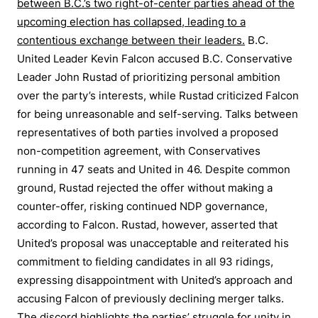
between B.C.’s two right-of-center parties ahead of the
upcoming election has collapsed, leading to a
contentious exchange between their leaders.
B.C.
United Leader Kevin Falcon accused B.C. Conservative
Leader John Rustad of prioritizing personal ambition
over the party’s interests, while Rustad criticized Falcon
for being unreasonable and self-serving. Talks between
representatives of both parties involved a proposed
non-competition agreement, with Conservatives
running in 47 seats and United in 46. Despite common
ground, Rustad rejected the offer without making a
counter-offer, risking continued NDP governance,
according to Falcon. Rustad, however, asserted that
United’s proposal was unacceptable and reiterated his
commitment to fielding candidates in all 93 ridings,
expressing disappointment with United’s approach and
accusing Falcon of previously declining merger talks.