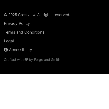
© 2025 Crestview. All rights reserved.
Privacy Policy
Terms and Conditions
Legal
Accessibility
Crafted with
by
Forge and Smith