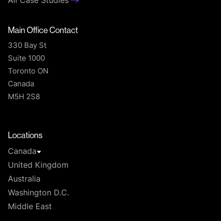
All Case Studies
Main Office Contact
330 Bay St
Suite 1000
Toronto ON
Canada
M5H 2S8
T
Locations
Canada
United Kingdom
Australia
Washington D.C.
Middle East