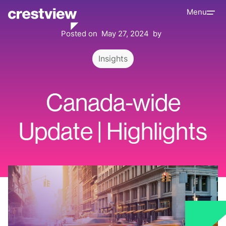
Menu
Posted on
May 27, 2024
by
Insights
Canada-wide
Update | Highlights