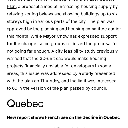
Plan
, a proposal aimed at increasing housing supply by
relaxing zoning bylaws and allowing buildings up to six
storeys high in various parts of the city. The plan was
approved by the planning and housing committee earlier
this month. While Mayor Chow has expressed support
for the change, some groups criticized the proposal for
not going far enough
. A city feasibility study previously
warned that the 30-unit cap would make housing
projects
financially unviable for developers in some
areas
; this issue was addressed by a study presented
with the plan on Thursday, and the limit was increased
to 60 in the version of the plan passed by council.
Quebec
New report shows French use on the decline in Quebec