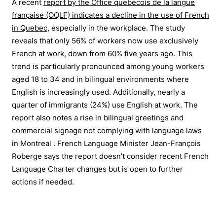
A recent
report by the Office québécois de la langue
française (OQLF) indicates a decline in the use of French
in Quebec
, especially in the workplace. The study
reveals that only 56% of workers now use exclusively
French at work, down from 60% five years ago. This
trend is particularly pronounced among young workers
aged 18 to 34 and in bilingual environments where
English is increasingly used. Additionally, nearly a
quarter of immigrants (24%) use English at work. The
report also notes a rise in bilingual greetings and
commercial signage not complying with language laws
in Montreal . French Language Minister Jean-François
Roberge says the report doesn’t consider recent French
Language Charter changes but is open to further
actions if needed.
To stay informed on the latest in Canadian
current affairs and access top stories subscribe