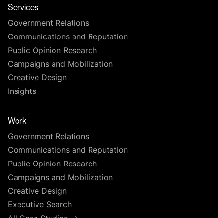
Services
Government Relations
Communications and Reputation
Public Opinion Research
Campaigns and Mobilization
Creative Design
Insights
Work
Government Relations
Communications and Reputation
Public Opinion Research
Campaigns and Mobilization
Creative Design
Executive Search