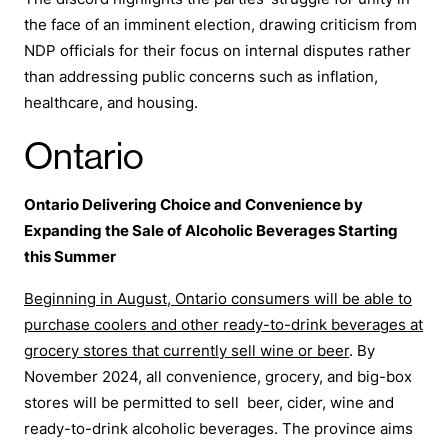
The discord highlights the parties’ struggle for unity in
the face of an imminent election, drawing criticism from
NDP officials for their focus on internal disputes rather
than addressing public concerns such as inflation,
healthcare, and housing.
Ontario
Ontario Delivering Choice and Convenience by
Expanding the Sale of Alcoholic Beverages Starting
this Summer
Beginning in August, Ontario consumers will be able to
purchase coolers and other ready-to-drink beverages at
grocery stores that currently sell wine or beer
. By
November 2024, all convenience, grocery, and big-box
stores will be permitted to sell beer, cider, wine and
ready-to-drink alcoholic beverages. The province aims