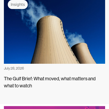
Insights
July 28, 2026
The Gulf Brief: What moved, what matters and
what to watch