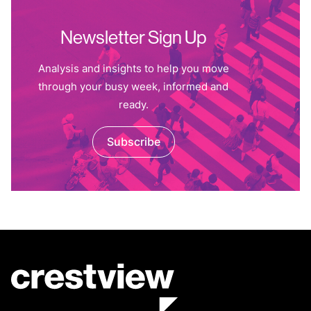
Newsletter Sign Up
Analysis and insights to help you move
through your busy week, informed and
ready.
Subscribe