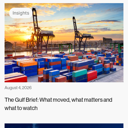
Insights
August 4, 2026
The Gulf Brief: What moved, what matters and
what to watch