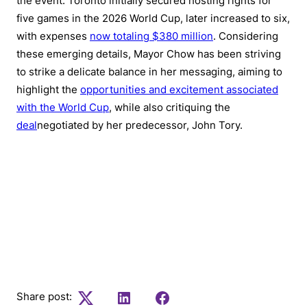
the event. Toronto initially secured hosting rights for
five games in the 2026 World Cup, later increased to six,
with expenses
now totaling $380 million
. Considering
these emerging details, Mayor Chow has been striving
to strike a delicate balance in her messaging, aiming to
highlight the
opportunities and excitement associated
with the World Cup
, while also critiquing the
deal
negotiated by her predecessor, John Tory.
To stay informed on the latest in Canadian
current affairs and access top stories subscribe
to our weekly newsletter
Share post:
Twitter
LinkedIn
Facebook