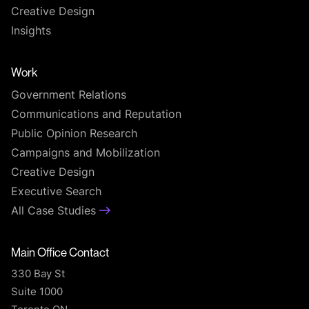
Creative Design
Insights
Work
Government Relations
Communications and Reputation
Public Opinion Research
Campaigns and Mobilization
Creative Design
Executive Search
All Case Studies
Main Office Contact
330 Bay St
Suite 1000