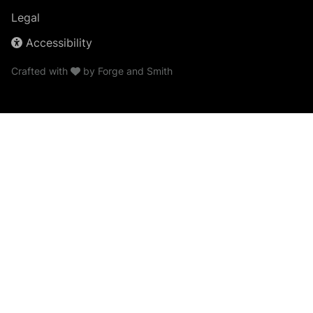
Legal
Accessibility
Crafted with
by
Forge and Smith