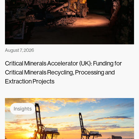
August 7, 2026
Critical Minerals Accelerator (UK): Funding for
Critical Minerals Recycling, Processing and
Extraction Projects
Insights