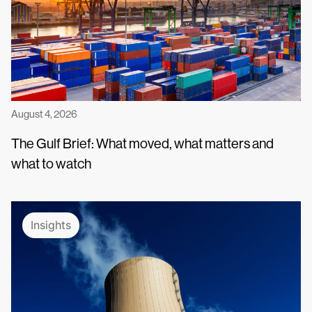
August 4, 2026
The Gulf Brief: What moved, what matters and
what to watch
Insights