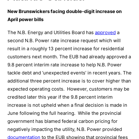
New Brunswickers facing double-digit increase on
April power bills
The N.B. Energy and Utilities Board has
approved
a
second N.B. Power rate increase request which will
result in a roughly 13 percent increase for residential
customers next month. The EUB had already approved a
9.8 percent interim rate increase to help N.B. Power
tackle debt and ‘unexpected events’ in recent years. The
additional three percent increase is to cover higher than
expected operating costs. However, customers may be
credited later this year if the 9.8 percent interim
increase is not upheld when a final decision is made in
June following the full hearing. While the provincial
government has blamed federal carbon pricing for
negatively impacting the utility, N.B. Power provided
documentation
to the EUB showing that provincial fees