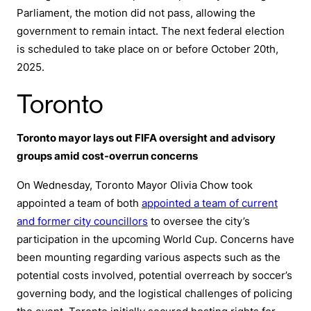
Parliament, the motion did not pass, allowing the
government to remain intact. The next federal election
is scheduled to take place on or before October 20th,
2025.
Toronto
Toronto mayor lays out FIFA oversight and advisory
groups amid cost-overrun concerns
On Wednesday, Toronto Mayor Olivia Chow took
appointed a team of both
appointed a team of current
and former city councillors
to oversee the city’s
participation in the upcoming World Cup. Concerns have
been mounting regarding various aspects such as the
potential costs involved, potential overreach by soccer’s
governing body, and the logistical challenges of policing