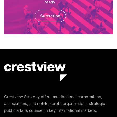
ready.
Subscribe
Crestview Strategy offers multinational corporations,
associations, and not-for-profit organizations strategic
public affairs counsel in key international markets.