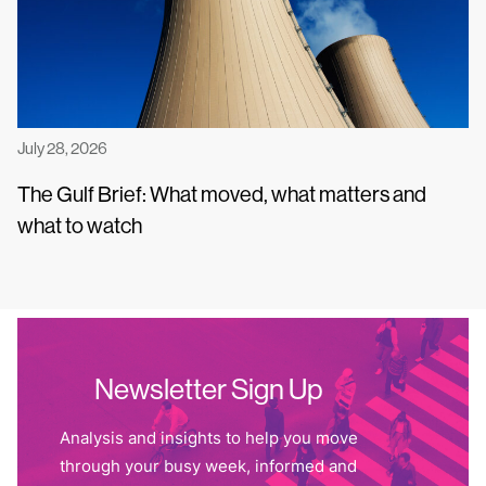
July 28, 2026
The Gulf Brief: What moved, what matters and
what to watch
Newsletter Sign Up
Analysis and insights to help you move
through your busy week, informed and