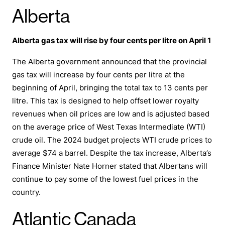
Alberta
Alberta gas tax will rise by four cents per litre on April 1
The Alberta government announced that the provincial
gas tax will increase by four cents per litre at the
beginning of April, bringing the total tax to 13 cents per
litre. This tax is designed to help offset lower royalty
revenues when oil prices are low and is adjusted based
on the average price of West Texas Intermediate (WTI)
crude oil. The 2024 budget projects WTI crude prices to
average $74 a barrel. Despite the tax increase, Alberta’s
Finance Minister Nate Horner stated that Albertans will
continue to pay some of the lowest fuel prices in the
country.
Atlantic Canada