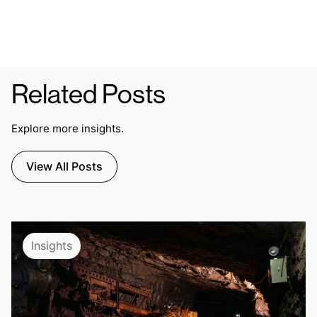
Related Posts
Explore more insights.
View All Posts
Insights