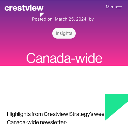
Menu
Posted on
March 25, 2024
by
Insights
Canada-wide
Update | Highlights
Highlights from Crestview Strategy’s weekly
Canada-wide newsletter: