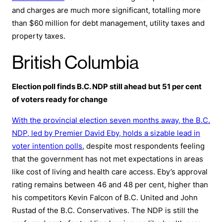
and charges are much more significant, totalling more
than $60 million for debt management, utility taxes and
property taxes.
British Columbia
Election poll finds B.C. NDP still ahead but 51 per cent
of voters ready for change
With the provincial election seven months away, the B.C.
NDP, led by Premier David Eby, holds a sizable lead in
voter intention polls
, despite most respondents feeling
that the government has not met expectations in areas
like cost of living and health care access. Eby’s approval
rating remains between 46 and 48 per cent, higher than
his competitors Kevin Falcon of B.C. United and John
Rustad of the B.C. Conservatives. The NDP is still the