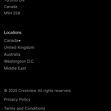
Toronto ON
Canada
M5H 2S8
T
Locations
Canada
United Kingdom
Australia
Washington D.C.
Middle East
© 2025 Crestview. All rights reserved.
Privacy Policy
Terms and Conditions