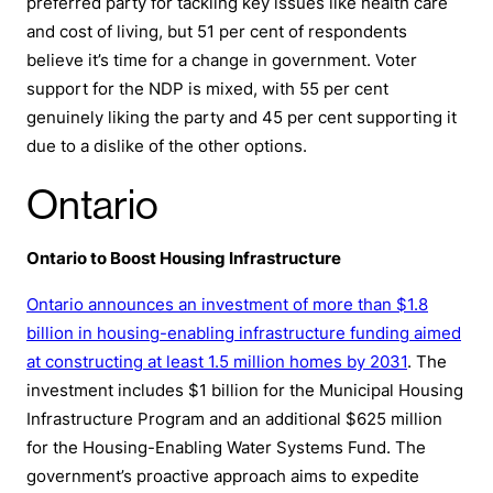
preferred party for tackling key issues like health care
and cost of living, but 51 per cent of respondents
believe it’s time for a change in government. Voter
support for the NDP is mixed, with 55 per cent
genuinely liking the party and 45 per cent supporting it
due to a dislike of the other options.
Ontario
Ontario to Boost Housing Infrastructure
Ontario announces an investment of more than $1.8
billion in housing-enabling infrastructure funding aimed
at constructing at least 1.5 million homes by 2031
. The
investment includes $1 billion for the Municipal Housing
Infrastructure Program and an additional $625 million
for the Housing-Enabling Water Systems Fund. The
government’s proactive approach aims to expedite