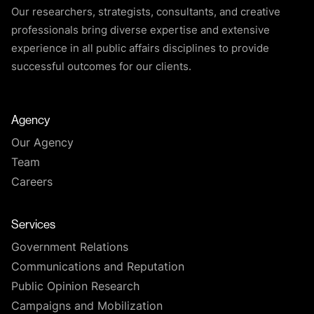
Our researchers, strategists, consultants, and creative
professionals bring diverse expertise and extensive
experience in all public affairs disciplines to provide
successful outcomes for our clients.
Agency
Our Agency
Team
Careers
Services
Government Relations
Communications and Reputation
Public Opinion Research
Campaigns and Mobilization