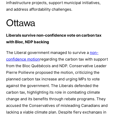
infrastructure projects, support municipal initiatives,
and address affordability challenges.
Ottawa
Liberals survive non-confidence vote on carbon tax
with Bloc, NDP backing
The Liberal government managed to survive a
non-
confidence motion
regarding the carbon tax with support
from the Bloc Québécois and NDP. Conservative Leader
Pierre Poilievre proposed the motion, criticizing the
planned carbon tax increase and urging MPs to vote
against the government. The Liberals defended the
carbon tax, highlighting its role in combating climate
change and its benefits through rebate programs. They
accused the Conservatives of misleading Canadians and
lacking a viable climate plan. Despite fiery exchanges in