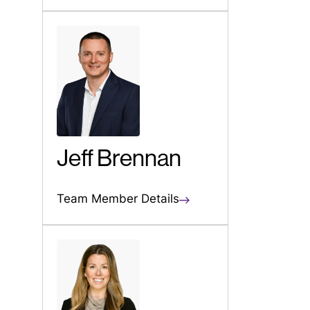
Jeff Brennan
Team Member Details