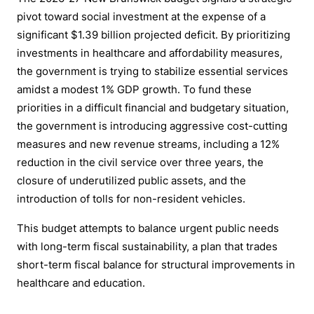
pivot toward social investment at the expense of a
significant $1.39 billion projected deficit. By prioritizing
investments in healthcare and affordability measures,
the government is trying to stabilize essential services
amidst a modest 1% GDP growth. To fund these
priorities in a difficult financial and budgetary situation,
the government is introducing aggressive cost-cutting
measures and new revenue streams, including a 12%
reduction in the civil service over three years, the
closure of underutilized public assets, and the
introduction of tolls for non-resident vehicles.
This budget attempts to balance urgent public needs
with long-term fiscal sustainability, a plan that trades
short-term fiscal balance for structural improvements in
healthcare and education.