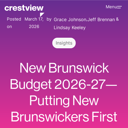
Menu
Posted
March 17,
by
Grace Johnson
Jeff Brennan
on
2026
Lindsay Keeley
Insights
New Brunswick
Budget 2026-27—
Putting New
Brunswickers First