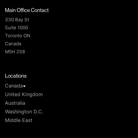
Main Office Contact
330 Bay St
Suite 1000
Toronto ON
Canada
M5H 2S8
T
Locations
Canada
United Kingdom
Australia
Washington D.C.
Middle East