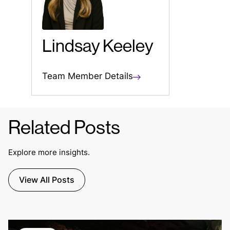
Lindsay Keeley
Team Member Details
Related Posts
Explore more insights.
View All Posts