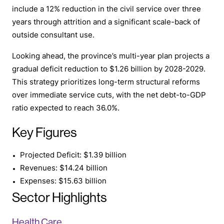
include a 12% reduction in the civil service over three
years through attrition and a significant scale-back of
outside consultant use.
Looking ahead, the province’s multi-year plan projects a
gradual deficit reduction to $1.26 billion by 2028-2029.
This strategy prioritizes long-term structural reforms
over immediate service cuts, with the net debt-to-GDP
ratio expected to reach 36.0%.
Key Figures
Projected Deficit: $1.39 billion
Revenues: $14.24 billion
Expenses: $15.63 billion
Sector Highlights
Health Care