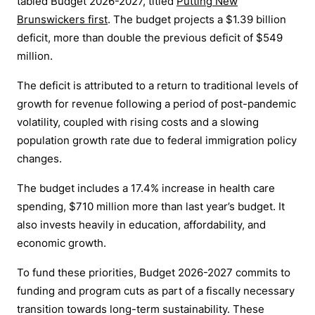
tabled Budget 2026-2027, titled
Putting New
Brunswickers first
.
The budget projects a $1.39 billion
deficit, more than double the previous deficit of $549
million.
The deficit is attributed to a return to traditional levels of
growth for revenue following a period of post-pandemic
volatility, coupled with rising costs and a slowing
population growth rate due to federal immigration policy
changes.
The budget includes a 17.4% increase in health care
spending, $710 million more than last year’s budget. It
also invests heavily in education, affordability, and
economic growth.
To fund these priorities, Budget 2026-2027 commits to
funding and program cuts as part of a fiscally necessary
transition towards long-term sustainability. These