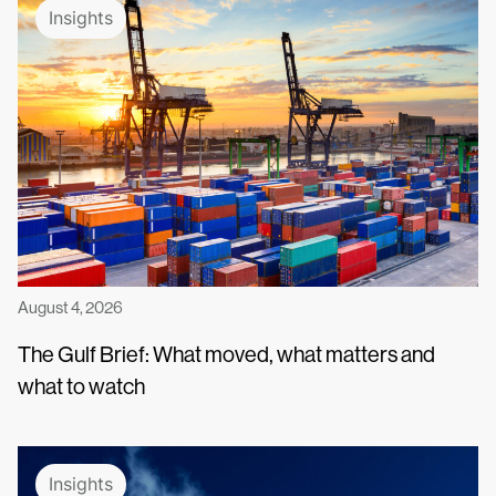
Insights
August 4, 2026
The Gulf Brief: What moved, what matters and
what to watch
Insights