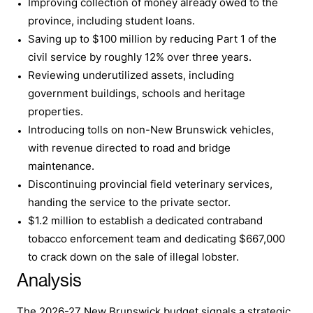
Improving collection of money already owed to the
province, including student loans.
Saving up to $100 million by reducing Part 1 of the
civil service by roughly 12% over three years.
Reviewing underutilized assets, including
government buildings, schools and heritage
properties.
Introducing tolls on non-New Brunswick vehicles,
with revenue directed to road and bridge
maintenance.
Discontinuing provincial field veterinary services,
handing the service to the private sector.
$1.2 million to establish a dedicated contraband
tobacco enforcement team and dedicating $667,000
to crack down on the sale of illegal lobster.
Analysis
The 2026-27 New Brunswick budget signals a strategic