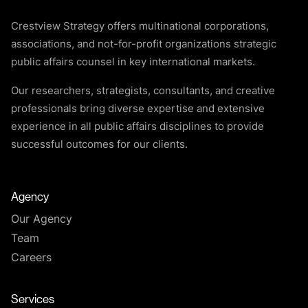
Crestview Strategy offers multinational corporations,
associations, and not-for-profit organizations strategic
public affairs counsel in key international markets.
Our researchers, strategists, consultants, and creative
professionals bring diverse expertise and extensive
experience in all public affairs disciplines to provide
successful outcomes for our clients.
Agency
Our Agency
Team
Careers
Services