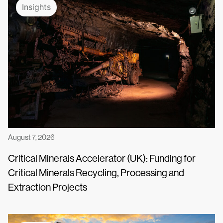
Insights
August 7, 2026
Critical Minerals Accelerator (UK): Funding for
Critical Minerals Recycling, Processing and
Extraction Projects