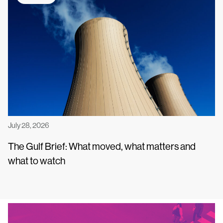
July 28, 2026
The Gulf Brief: What moved, what matters and
what to watch