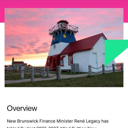
Overview
New Brunswick Finance Minister René Legacy has