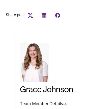
Share post:
Twitter
LinkedIn
Facebook
Grace Johnson
Team Member Details