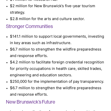
$2 million for New Brunswick’s five-year tourism
strategy.
$2.8 million for the arts and culture sector.
Stronger Communities
$141.1 million to support local governments, investing
in key areas such as infrastructure.
$6.7 million to strengthen the wildfire preparedness
and response efforts.
$4.2 million to facilitate foreign credential recognition
for priority occupations in health care, skilled trades,
engineering and education sectors.
$250,000 for the implementation of pay transparency.
$6.7 million to strengthen the wildfire preparedness
and response efforts.
New Brunswick’s Future