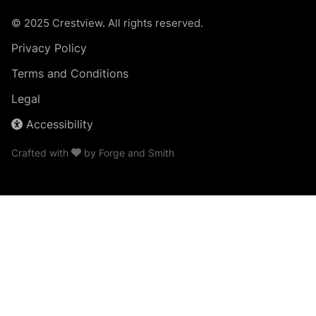
© 2025 Crestview. All rights reserved.
Privacy Policy
Terms and Conditions
Legal
Accessibility
Crafted with
by
Forge and Smith