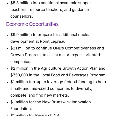
$5.8 million into additional academic support
teachers, resource teachers, and guidance
counsellors.
Economic Opportunities
$9.9 million to prepare for additional nuclear
development at Point Lepreau.
$21 million to continue ONB’s Competitiveness and
Growth Program, to assist major export-oriented
companies.
$2 million in the Agriculture Growth Action Plan and
$750,000 in the Local Food and Beverages Program.
$1 million top-up to leverage federal funding to help
small- and mid-sized companies to diversify,
compete, and find new markets.
$1 million for the New Brunswick Innovation
Foundation.
$1 million for Research NB.