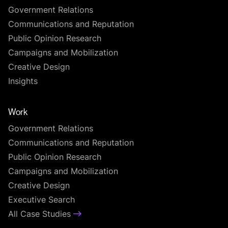
Government Relations
Communications and Reputation
Public Opinion Research
Campaigns and Mobilization
Creative Design
Insights
Work
Government Relations
Communications and Reputation
Public Opinion Research
Campaigns and Mobilization
Creative Design
Executive Search
All Case Studies