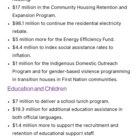
$17 million in the Community Housing Retention and
Expansion Program.
$98.1 million to continue the residential electricity
rebate.
$5 million more for the Energy Efficiency Fund.
$4.4 million to index social assistance rates to
inflation.
$1 million for the Indigenous Domestic Outreach
Program and for gender-based violence programming
in transition houses in First Nation communities.
Education and Children
$7 million to deliver a school lunch program.
$19.3 million for additional education assistance in
both official languages.
$1.4 million more to support the recruitment and
retention of educational support staff.