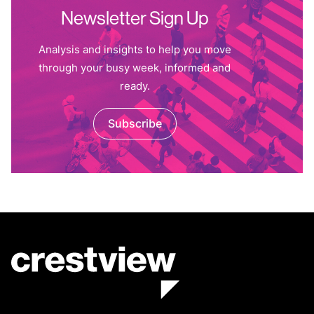
Newsletter Sign Up
Analysis and insights to help you move
through your busy week, informed and
ready.
Subscribe