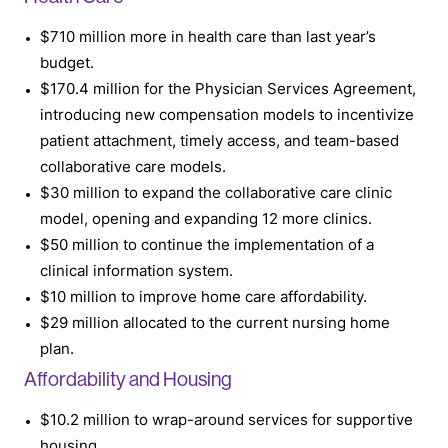
$710 million more in health care than last year’s
budget.
$170.4 million for the Physician Services Agreement,
introducing new compensation models to incentivize
patient attachment, timely access, and team-based
collaborative care models.
$30 million to expand the collaborative care clinic
model, opening and expanding 12 more clinics.
$50 million to continue the implementation of a
clinical information system.
$10 million to improve home care affordability.
$29 million allocated to the current nursing home
plan.
Affordability and Housing
$10.2 million to wrap-around services for supportive
housing.