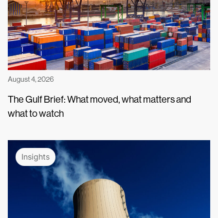
August 4, 2026
The Gulf Brief: What moved, what matters and
what to watch
Insights