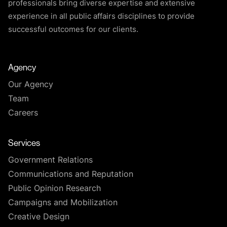
professionals bring diverse expertise and extensive
experience in all public affairs disciplines to provide
successful outcomes for our clients.
Agency
Our Agency
Team
Careers
Services
Government Relations
Communications and Reputation
Public Opinion Research
Campaigns and Mobilization
Creative Design