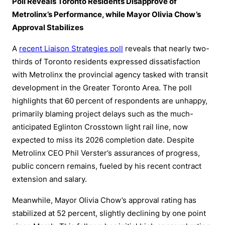
Poll Reveals Toronto Residents Disapprove of
Metrolinx’s Performance, while Mayor Olivia Chow’s
Approval Stabilizes
A
recent Liaison Strategies poll
reveals that nearly two-
thirds of Toronto residents expressed dissatisfaction
with Metrolinx the provincial agency tasked with transit
development in the Greater Toronto Area. The poll
highlights that 60 percent of respondents are unhappy,
primarily blaming project delays such as the much-
anticipated Eglinton Crosstown light rail line, now
expected to miss its 2026 completion date. Despite
Metrolinx CEO Phil Verster’s assurances of progress,
public concern remains, fueled by his recent contract
extension and salary.
Meanwhile, Mayor Olivia Chow’s approval rating has
stabilized at 52 percent, slightly declining by one point