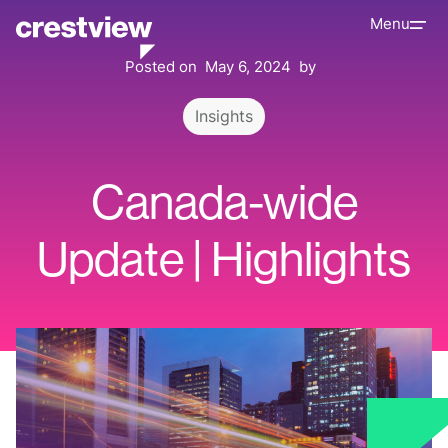
Menu
Posted on
May 6, 2024
by
Insights
Canada-wide
Update | Highlights