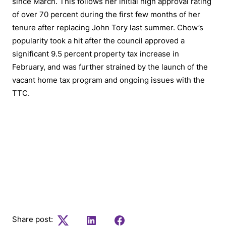
since March. This follows her initial high approval rating
of over 70 percent during the first few months of her
tenure after replacing John Tory last summer. Chow’s
popularity took a hit after the council approved a
significant 9.5 percent property tax increase in
February, and was further strained by the launch of the
vacant home tax program and ongoing issues with the
TTC.
To stay informed on the latest in Canadian
current affairs and access top stories subscribe
to our weekly newsletter
Share post:
Twitter
LinkedIn
Facebook