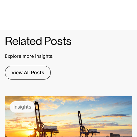
Related Posts
Explore more insights.
View All Posts
Insights