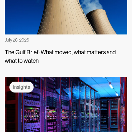
July 28, 2026
The Gulf Brief: What moved, what matters and
what to watch
Insights