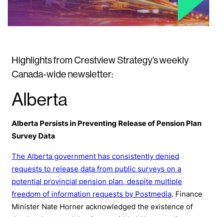
Highlights from Crestview Strategy’s weekly
Canada-wide newsletter:
Alberta
Alberta Persists in Preventing Release of Pension Plan
Survey Data
The Alberta government has consistently denied
requests to release data from public surveys on a
potential provincial pension plan, despite multiple
freedom of information requests by Postmedia
. Finance
Minister Nate Horner acknowledged the existence of