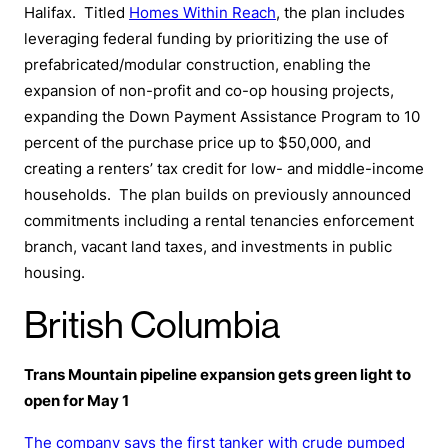
Halifax. Titled
Homes Within Reach
, the plan includes
leveraging federal funding by prioritizing the use of
prefabricated/modular construction, enabling the
expansion of non-profit and co-op housing projects,
expanding the Down Payment Assistance Program to 10
percent of the purchase price up to $50,000, and
creating a renters’ tax credit for low- and middle-income
households. The plan builds on previously announced
commitments including a rental tenancies enforcement
branch, vacant land taxes, and investments in public
housing.
British Columbia
Trans Mountain pipeline expansion gets green light to
open for May 1
The company says the first tanker with crude pumped