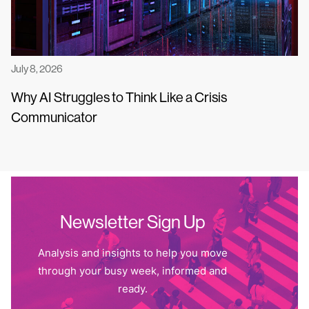
July 8, 2026
Why AI Struggles to Think Like a Crisis
Communicator
Newsletter Sign Up
Analysis and insights to help you move
through your busy week, informed and
ready.