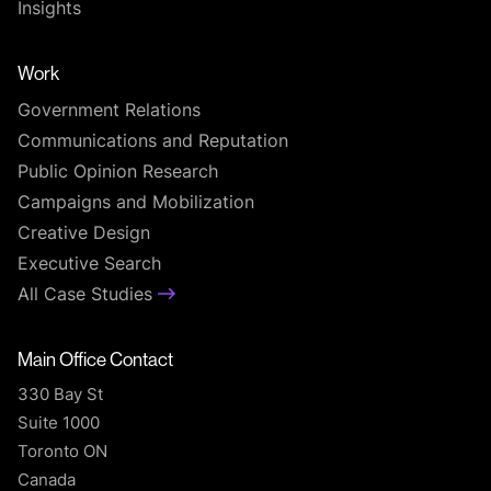
Insights
Work
Government Relations
Communications and Reputation
Public Opinion Research
Campaigns and Mobilization
Creative Design
Executive Search
All Case Studies
Main Office Contact
330 Bay St
Suite 1000
Toronto ON
Canada