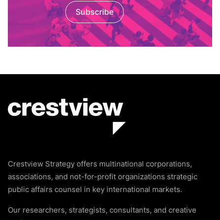
Subscribe
Crestview Strategy offers multinational corporations,
associations, and not-for-profit organizations strategic
public affairs counsel in key international markets.
Our researchers, strategists, consultants, and creative