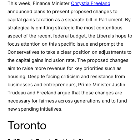
This week, Finance Minister
Chrystia Freeland
announced plans to present proposed changes to
capital gains taxation as a separate bill in Parliament. By
strategically omitting strategic the most contentious
aspect of the recent federal budget, the Liberals hope to
focus attention on this specific issue and prompt the
Conservatives to take a clear position on adjustments to
the capital gains inclusion rate. The proposed changes
aim to raise more revenue for key priorities such as
housing. Despite facing criticism and resistance from
businesses and entrepreneurs, Prime Minister Justin
Trudeau and Freeland argue that these changes are
necessary for fairness across generations and to fund
new spending initiatives.
Toronto