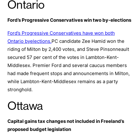
Ontario
Ford’s Progressive Conservatives win two by-elections
Ford’s Progressive Conservatives have won both
Ontario byelections.
PC candidate Zee Hamid won the
riding of Milton by 2,400 votes, and Steve Pinsonneault
secured 57 per cent of the votes in Lambton-Kent-
Middlesex. Premier Ford and several caucus members
had made frequent stops and announcements in Milton,
while Lambton-Kent-Middlesex remains as a party
stronghold.
Ottawa
Capital gains tax changes not included in Freeland’s
proposed budget legislation