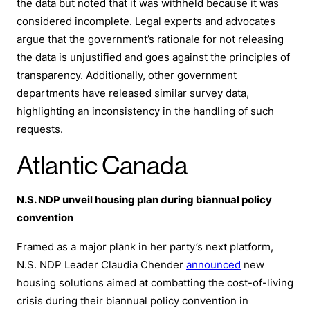
the data but noted that it was withheld because it was
considered incomplete. Legal experts and advocates
argue that the government’s rationale for not releasing
the data is unjustified and goes against the principles of
transparency. Additionally, other government
departments have released similar survey data,
highlighting an inconsistency in the handling of such
requests.
Atlantic Canada
N.S. NDP unveil housing plan during biannual policy
convention
Framed as a major plank in her party’s next platform,
N.S. NDP Leader Claudia Chender
announced
new
housing solutions aimed at combatting the cost-of-living
crisis during their biannual policy convention in