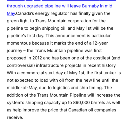
through upgraded pipeline will leave Burnaby in mid-
May
.Canada’s energy regulator has finally given the
green light to Trans Mountain corporation for the
pipeline to begin shipping oil, and May 1st will be the
pipeline’s first day. This announcement is particular
momentous because it marks the end of a 12-year
journey – the Trans Mountain pipeline was first
proposed in 2012 and has been one of the costliest (and
controversial) infrastructure projects in recent history.
With a commercial start day of May 1st, the first tanker is
not expected to load with oil from the new line until the
middle-of-May, due to logistics and ship timing. The
addition of the Trans Mountain Pipeline will increase the
system’s shipping capacity up to 890,000 barrels as well
as help improve the price that Canadian oil companies
receive.