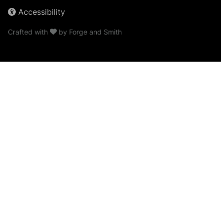
Accessibility
Crafted with
by
Forge and Smith