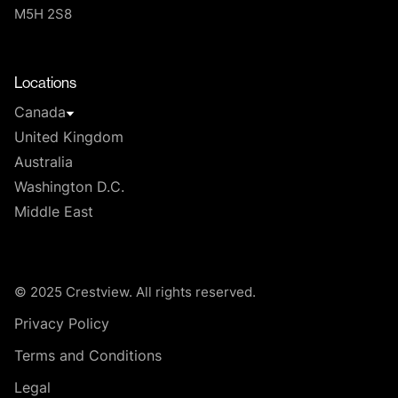
M5H 2S8
T
Locations
Canada
United Kingdom
Australia
Washington D.C.
Middle East
© 2025 Crestview. All rights reserved.
Privacy Policy
Terms and Conditions
Legal