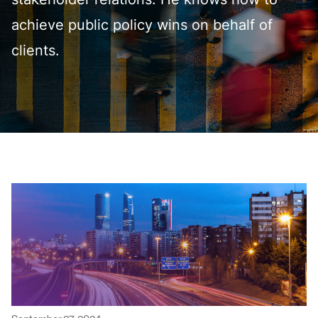
stakeholder relations. He knows how to
achieve public policy wins on behalf of
clients.