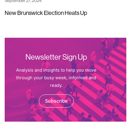
September 27, 2024
New Brunswick Election Heats Up
Newsletter Sign Up
Analysis and insights to help you move
through your busy week, informed and
ready.
Subscribe