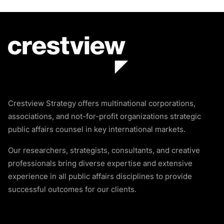
Crestview Strategy offers multinational corporations,
associations, and not-for-profit organizations strategic
public affairs counsel in key international markets.
Our researchers, strategists, consultants, and creative
professionals bring diverse expertise and extensive
experience in all public affairs disciplines to provide
successful outcomes for our clients.