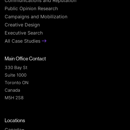
Communications and Reputation
Public Opinion Research
Campaigns and Mobilization
Creative Design
Executive Search
All Case Studies
Main Office Contact
330 Bay St
Suite 1000
Toronto ON
Canada
M5H 2S8
T
Locations