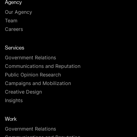
Agency
Our Agency
Team
Careers
Services
Government Relations
Communications and Reputation
Public Opinion Research
Campaigns and Mobilization
Creative Design
Insights
Work
Government Relations