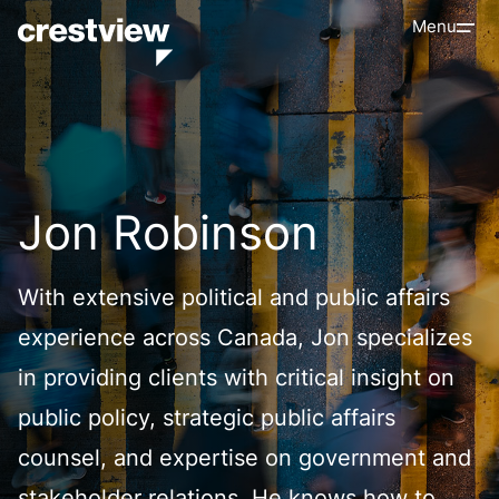
Menu
Jon Robinson
With extensive political and public affairs
experience across Canada, Jon specializes
in providing clients with critical insight on
public policy, strategic public affairs
counsel, and expertise on government and