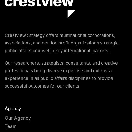
Crestview Strategy offers multinational corporations,
associations, and not-for-profit organizations strategic
public affairs counsel in key international markets.
Our researchers, strategists, consultants, and creative
professionals bring diverse expertise and extensive
experience in all public affairs disciplines to provide
successful outcomes for our clients.
Agency
Our Agency
Team