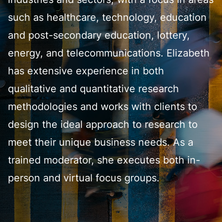
industries and sectors, with a focus in areas
such as healthcare, technology, education
and post-secondary education, lottery,
energy, and telecommunications. Elizabeth
has extensive experience in both
qualitative and quantitative research
methodologies and works with clients to
design the ideal approach to research to
meet their unique business needs. As a
trained moderator, she executes both in-
person and virtual focus groups.