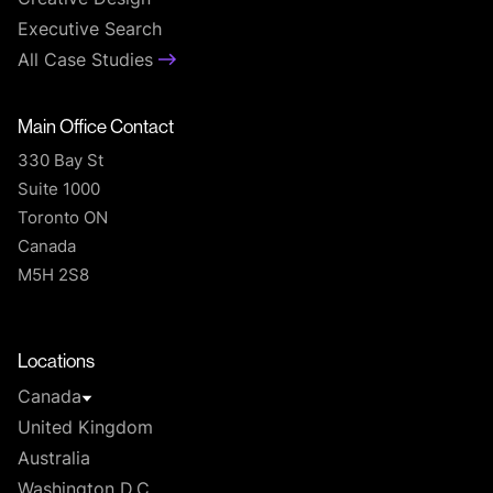
Executive Search
All Case Studies
Main Office Contact
330 Bay St
Suite 1000
Toronto ON
Canada
M5H 2S8
T
Locations
Canada
United Kingdom
Australia
Washington D.C.