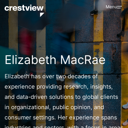
Menu
Elizabeth MacRae
Elizabeth has over two decades of
experience providing research, insights,
and data-driven solutions to global clients
in organizational, public opinion, and
consumer settings. Her experience spans