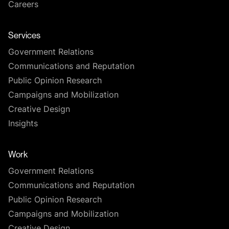
Careers
Services
Government Relations
Communications and Reputation
Public Opinion Research
Campaigns and Mobilization
Creative Design
Insights
Work
Government Relations
Communications and Reputation
Public Opinion Research
Campaigns and Mobilization
Creative Design