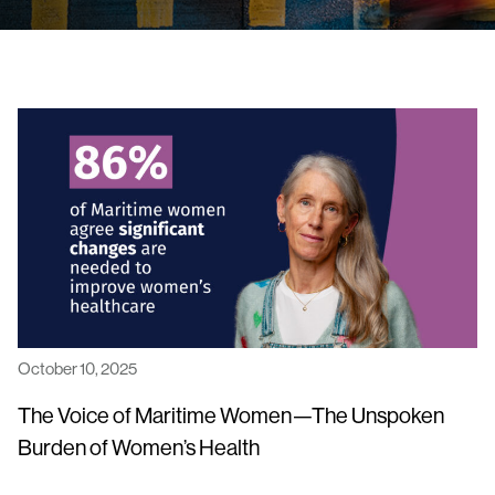
October 10, 2025
The Voice of Maritime Women—The Unspoken
Burden of Women’s Health