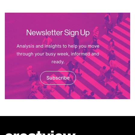
Newsletter Sign Up
Analysis and insights to help you move
through your busy week, informed and
ready.
Subscribe