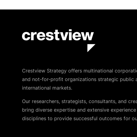
Crestview Strategy offers multinational corporati
and not-for-profit organizations strategic public 
international markets.
Our researchers, strategists, consultants, and cre
bring diverse expertise and extensive experience i
disciplines to provide successful outcomes for our