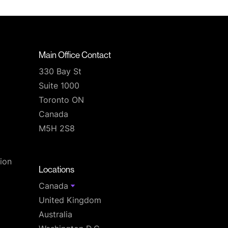
Main Office Contact
330 Bay St
Suite 1000
Toronto ON
Canada
M5H 2S8
T
ion
Locations
Canada
United Kingdom
Australia