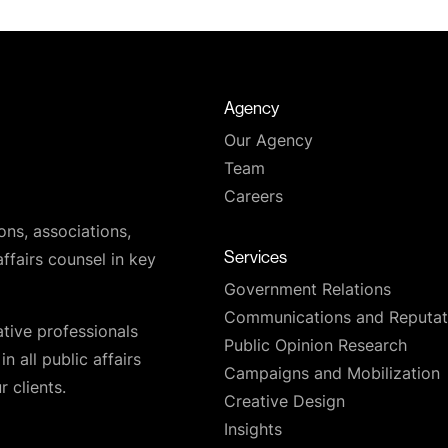
Agency
Our Agency
Team
Careers
ons, associations,
Services
affairs counsel in key
Government Relations
Communications and Reputat
ative professionals
Public Opinion Research
n all public affairs
Campaigns and Mobilization
 clients.
Creative Design
Insights