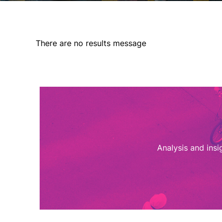
There are no results message
Analysis and ins