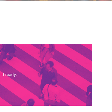
nd ready.