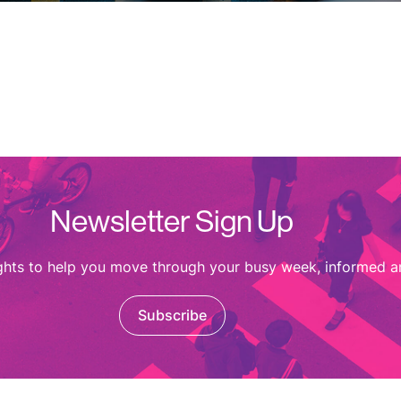
Newsletter Sign Up
ights to help you move through your busy week, informed a
Subscribe