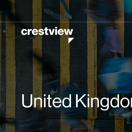
United Kingd