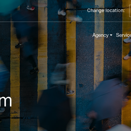
Change location:
Agency
Servic
om