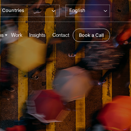
English
Countries
es
Work
Insights
Contact
Book a Call