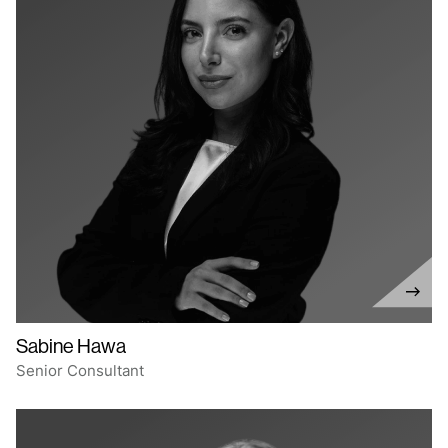
Sabine Hawa
Senior Consultant