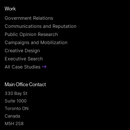
Work
Government Relations
Communications and Reputation
Public Opinion Research
Campaigns and Mobilization
Creative Design
Executive Search
All Case Studies
Main Office Contact
330 Bay St
Suite 1000
Toronto ON
Canada
M5H 2S8