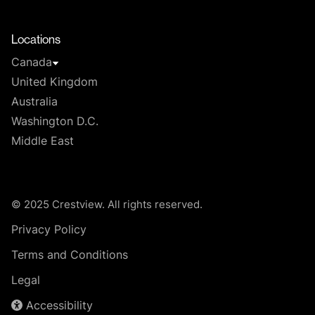
T
Locations
Canada
United Kingdom
Australia
Washington D.C.
Middle East
© 2025 Crestview. All rights reserved.
Privacy Policy
Terms and Conditions
Legal
Accessibility