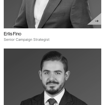
Erlis Fino
Senior Campaign Strategist