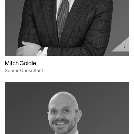
Mitch Goldie
Senior Consultant