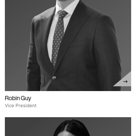
Robin Guy
Vice President