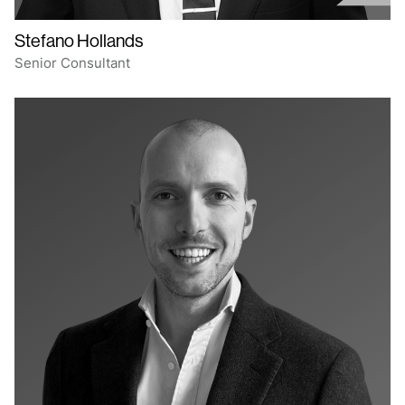
Stefano Hollands
Senior Consultant