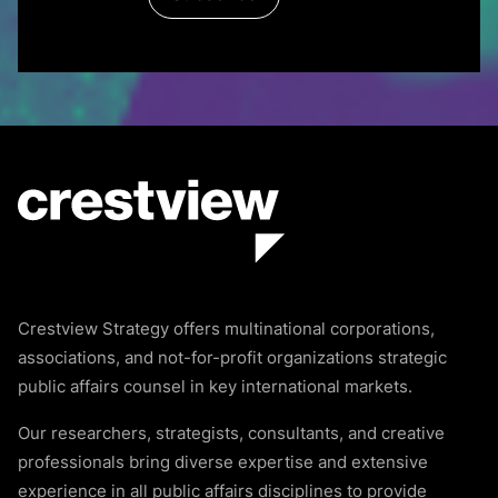
Crestview Strategy offers multinational corporations,
associations, and not-for-profit organizations strategic
public affairs counsel in key international markets.
Our researchers, strategists, consultants, and creative
professionals bring diverse expertise and extensive
experience in all public affairs disciplines to provide