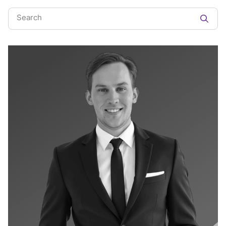
Search