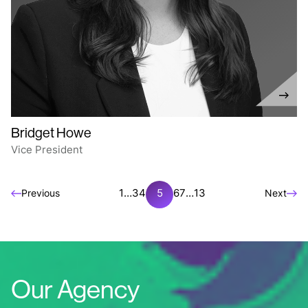
Bridget Howe
Vice President
1
…
3
4
5
6
7
…
13
Previous
Next
Our Agency