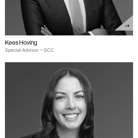
Kees Hoving
Special Advisor – GCC