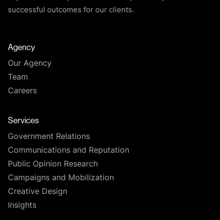
successful outcomes for our clients.
Agency
Our Agency
Team
Careers
Services
Government Relations
Communications and Reputation
Public Opinion Research
Campaigns and Mobilization
Creative Design
Insights