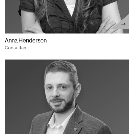
Anna Henderson
Consultant