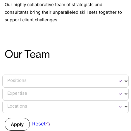
Our highly collaborative team of strategists and
consultants bring their unparalleled skill sets together to
support client challenges.
Our Team
Positions
Expertise
Locations
Reset
Apply