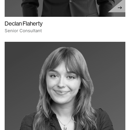
Declan Flaherty
Senior Consultant