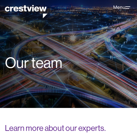
Menu
Our team
Learn more about our experts.