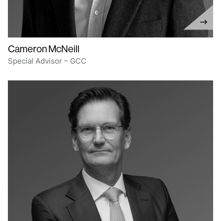
Cameron McNeill
Special Advisor – GCC