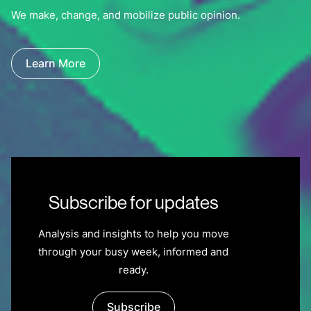
We make, change, and mobilize public opinion.
Learn More
Subscribe for updates
Analysis and insights to help you move
through your busy week, informed and
ready.
Subscribe