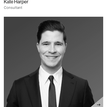
Kate Harper
Consultant