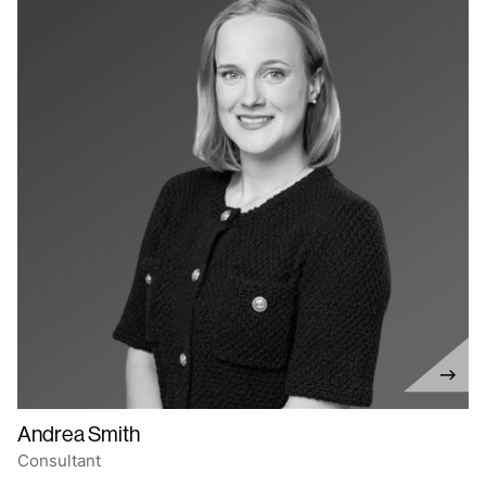
Andrea Smith
Consultant