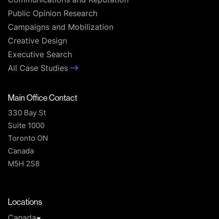
Communications and Reputation
Public Opinion Research
Campaigns and Mobilization
Creative Design
Executive Search
All Case Studies
Main Office Contact
330 Bay St
Suite 1000
Toronto ON
Canada
M5H 2S8
T
Locations
Canada