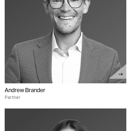
Andrew Brander
Partner