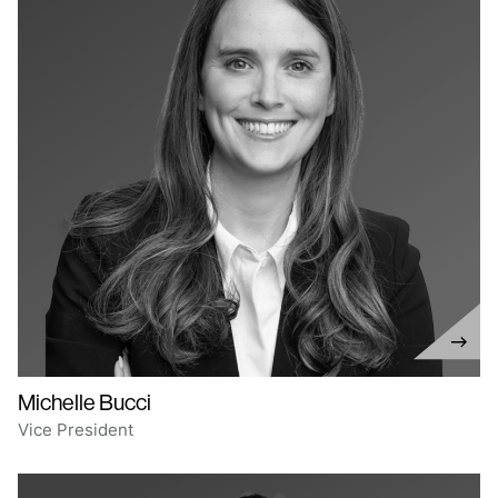
Michelle Bucci
Vice President