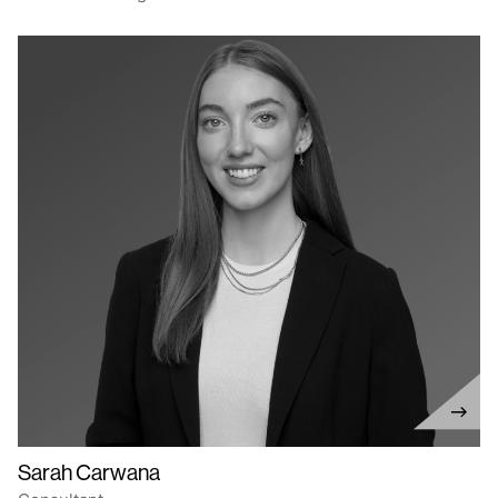
Sarah Carwana