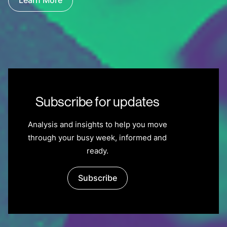
Learn More
Subscribe for updates
Analysis and insights to help you move
through your busy week, informed and
ready.
Subscribe