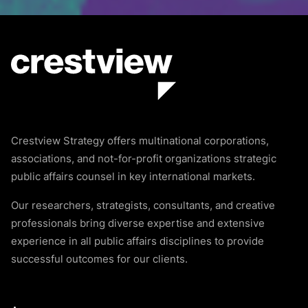
Crestview Strategy offers multinational corporations,
associations, and not-for-profit organizations strategic
public affairs counsel in key international markets.
Our researchers, strategists, consultants, and creative
professionals bring diverse expertise and extensive
experience in all public affairs disciplines to provide
successful outcomes for our clients.