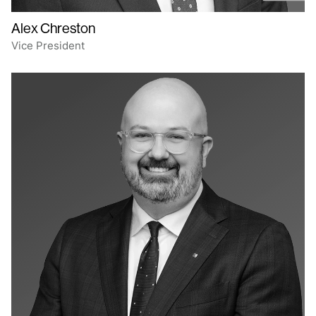
Alex Chreston
Vice President