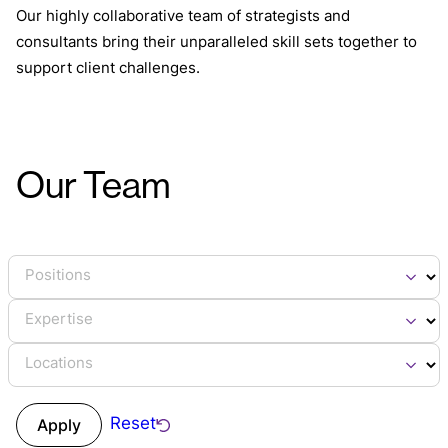
Our highly collaborative team of strategists and
consultants bring their unparalleled skill sets together to
support client challenges.
Our Team
Positions
Expertise
Locations
Reset
Apply