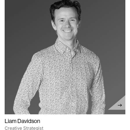
Liam Davidson
Creative Strategist