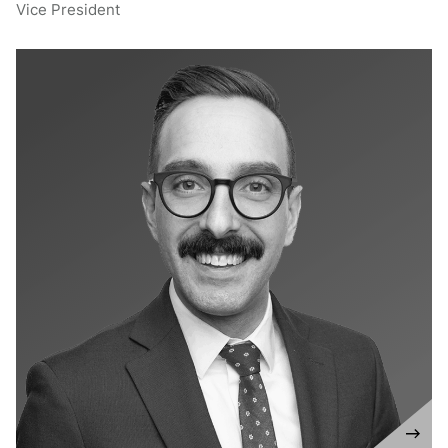
Vice President