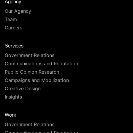
Agency
Our Agency
Team
Careers
Services
Government Relations
Communications and Reputation
Public Opinion Research
Campaigns and Mobilization
Creative Design
Insights
Work
Government Relations