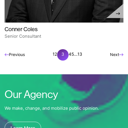
Conner Coles
Senior Consultant
1
2
3
4
5
…
13
Previous
Next
Our Agency
We make, change, and mobilize public opinion.