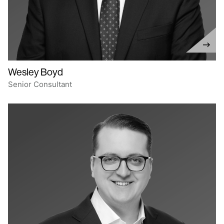
Wesley Boyd
Senior Consultant