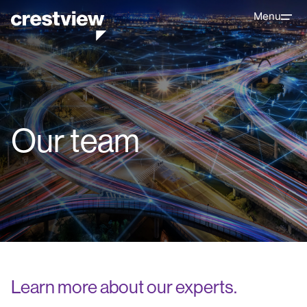
Menu
Our team
Learn more about our experts.