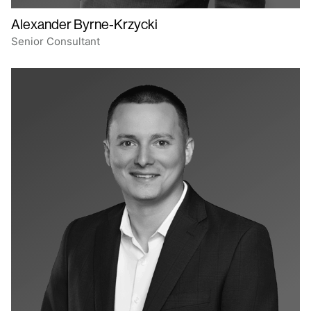
Alexander Byrne-Krzycki
Senior Consultant