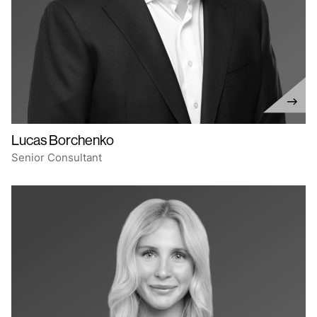
Lucas Borchenko
Senior Consultant