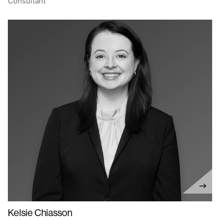
Consultant
Kelsie Chiasson