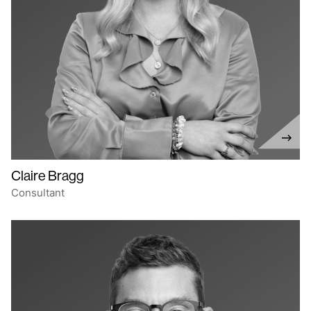
Claire Bragg
Consultant