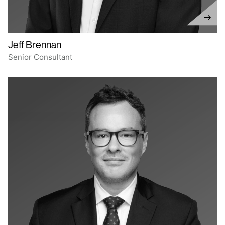
Jeff Brennan
Senior Consultant