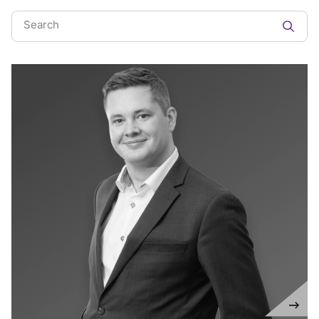
Search