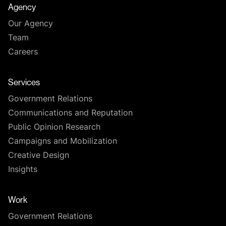
Agency
Our Agency
Team
Careers
Services
Government Relations
Communications and Reputation
Public Opinion Research
Campaigns and Mobilization
Creative Design
Insights
Work
Government Relations