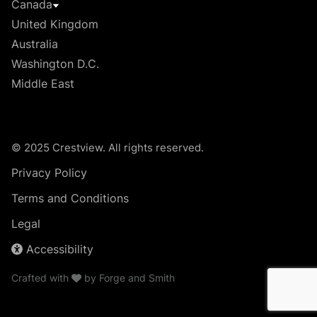
Canada
United Kingdom
Australia
Washington D.C.
Middle East
© 2025 Crestview. All rights reserved.
Privacy Policy
Terms and Conditions
Legal
Accessibility
Crafted with
by
Forge and Smith