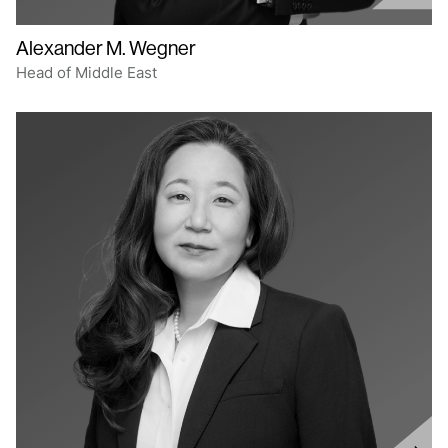
Alexander M. Wegner
Head of Middle East