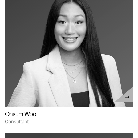
Onsum Woo
Consultant