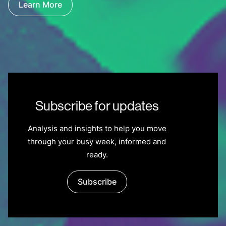
Learn More
Subscribe for updates
Analysis and insights to help you move
through your busy week, informed and
ready.
Subscribe