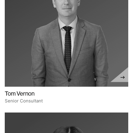
Tom Vernon
Senior Consultant