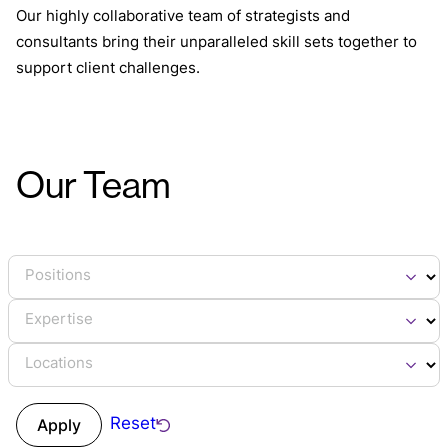
Our highly collaborative team of strategists and
consultants bring their unparalleled skill sets together to
support client challenges.
Our Team
Positions
Expertise
Locations
Reset
Apply