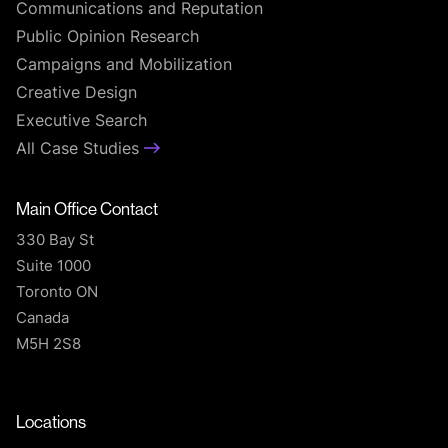
Communications and Reputation
Public Opinion Research
Campaigns and Mobilization
Creative Design
Executive Search
All Case Studies
Main Office Contact
330 Bay St
Suite 1000
Toronto ON
Canada
M5H 2S8
T
Locations