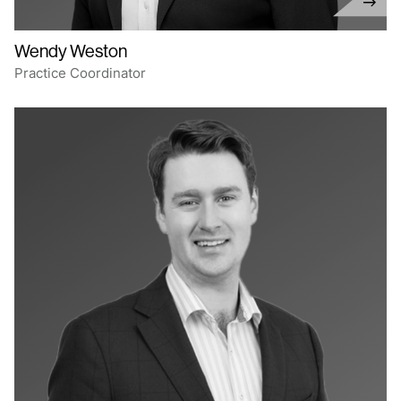
Wendy Weston
Practice Coordinator