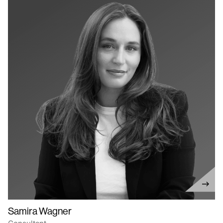
Samira Wagner