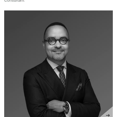
Consultant