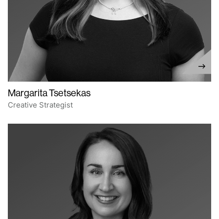
Margarita Tsetsekas
Creative Strategist