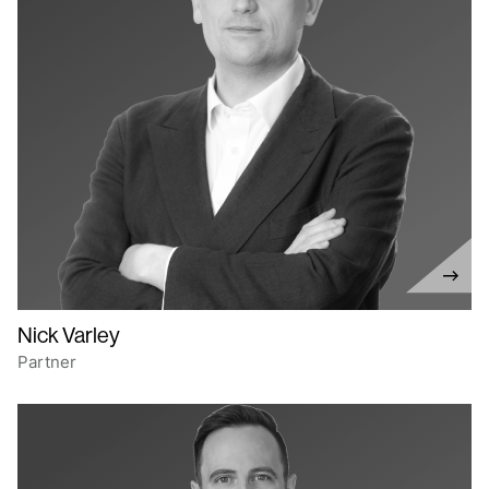
Nick Varley
Partner