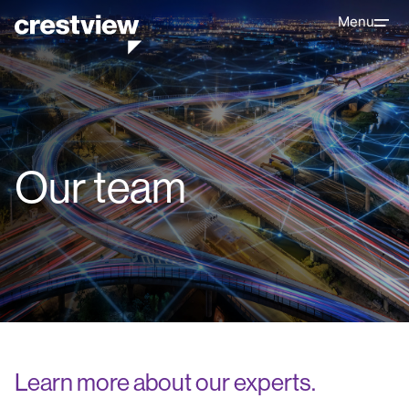
Menu
Our team
Learn more about our experts.