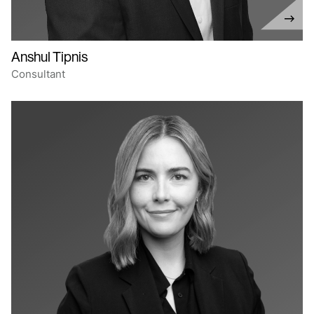
Anshul Tipnis
Consultant