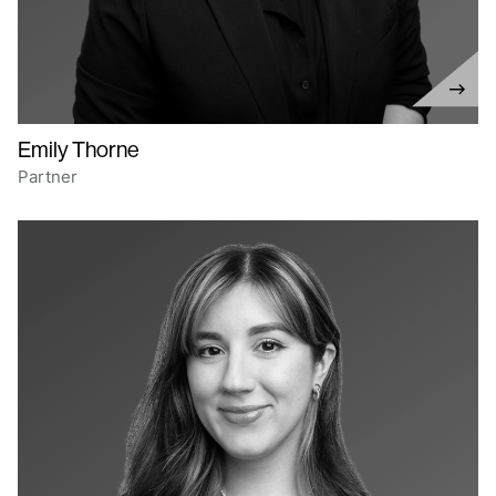
Emily Thorne
Partner