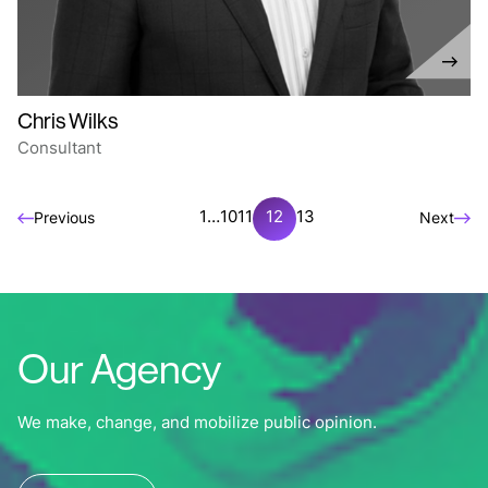
Chris Wilks
Consultant
1
…
10
11
12
13
Previous
Next
Our Agency
We make, change, and mobilize public opinion.