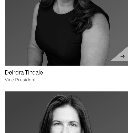
Deirdra Tindale
Vice President