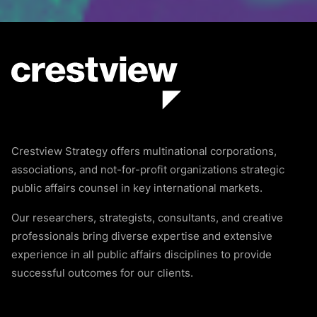
Crestview Strategy offers multinational corporations,
associations, and not-for-profit organizations strategic
public affairs counsel in key international markets.
Our researchers, strategists, consultants, and creative
professionals bring diverse expertise and extensive
experience in all public affairs disciplines to provide
successful outcomes for our clients.