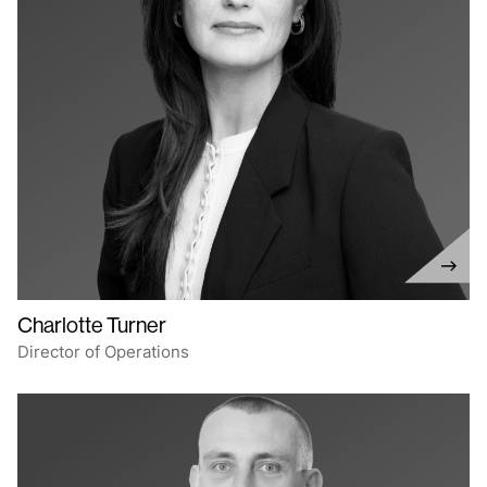
Charlotte Turner
Director of Operations