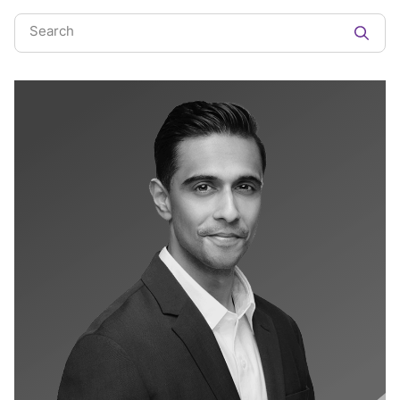
Search