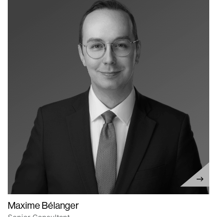
Maxime Bélanger