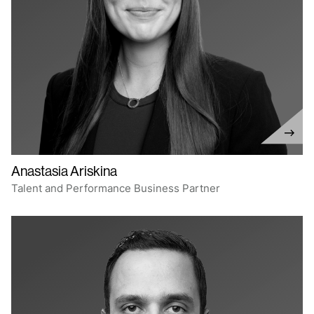
Anastasia Ariskina
Talent and Performance Business Partner