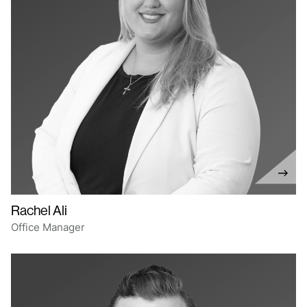
Rachel Ali
Office Manager