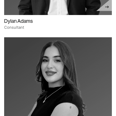
Dylan Adams
Consultant