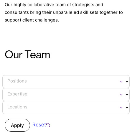
Our highly collaborative team of strategists and
consultants bring their unparalleled skill sets together to
support client challenges.
Our Team
Positions
Expertise
Locations
Reset
Apply