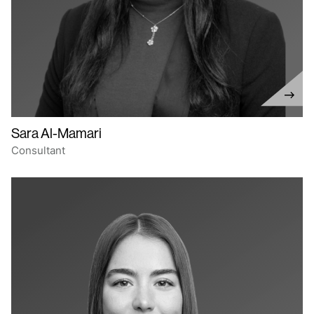
Sara Al-Mamari
Consultant