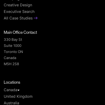
Creative Design
Executive Search
All Case Studies
Main Office Contact
330 Bay St
Suite 1000
Toronto ON
Canada
M5H 2S8
T
Locations
Canada
United Kingdom
Australia