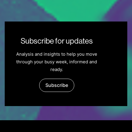
Subscribe for updates
Analysis and insights to help you move
through your busy week, informed and
ready.
Subscribe