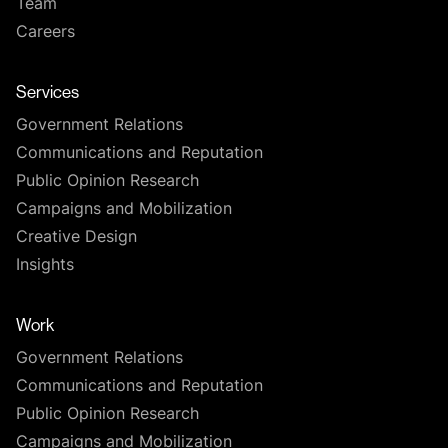
Team
Careers
Services
Government Relations
Communications and Reputation
Public Opinion Research
Campaigns and Mobilization
Creative Design
Insights
Work
Government Relations
Communications and Reputation
Public Opinion Research
Campaigns and Mobilization