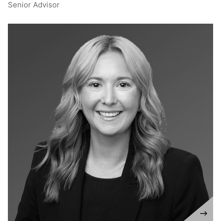
Senior Advisor