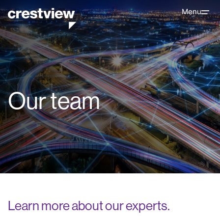
Menu
Our team
Learn more about our experts.