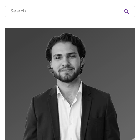
Search