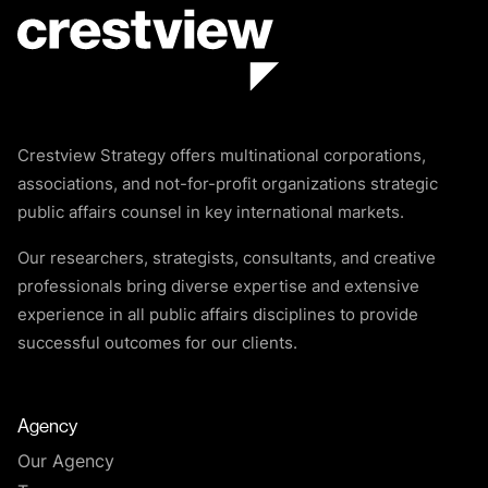
Crestview Strategy offers multinational corporations,
associations, and not-for-profit organizations strategic
public affairs counsel in key international markets.
Our researchers, strategists, consultants, and creative
professionals bring diverse expertise and extensive
experience in all public affairs disciplines to provide
successful outcomes for our clients.
Agency
Our Agency