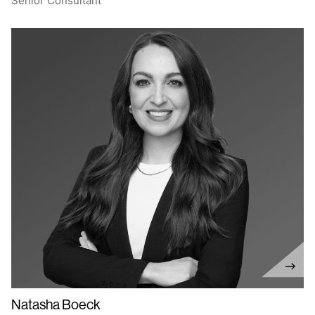
Senior Consultant
Natasha Boeck