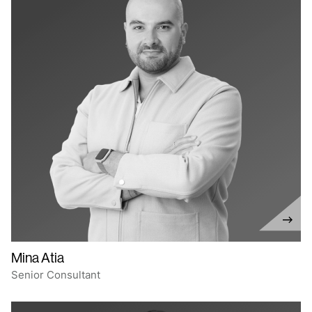
Mina Atia
Senior Consultant