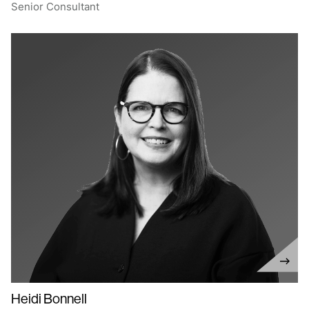
Senior Consultant
Heidi Bonnell