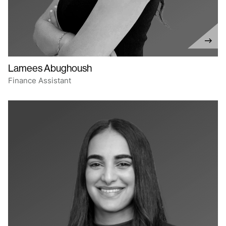
Lamees Abughoush
Finance Assistant