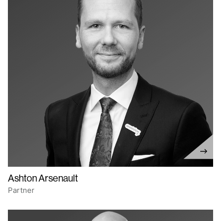
Ashton Arsenault
Partner