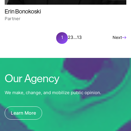
Erin Bonokoski
Partner
1
2
3
…
13
Next
Our Agency
We make, change, and mobilize public opinion.
Learn More