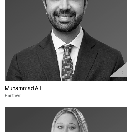
Muhammad Ali
Partner